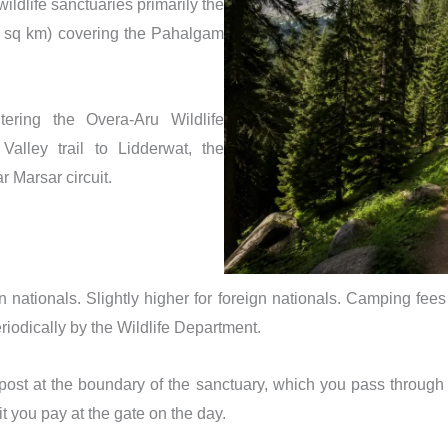
ldlife sanctuaries primarily the
1 sq km) covering the Pahalgam
tering the Overa-Aru Wildlife
alley trail to Lidderwat, the
r Marsar circuit.
nationals. Slightly higher for foreign nationals. Camping fees 
riodically by the Wildlife Department.
post at the boundary of the sanctuary, which you pass through o
t you pay at the gate on the day.