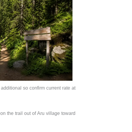
additional so confirm current rate at
n the trail out of Aru village toward