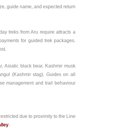
ze, guide name, and expected return
ay treks from Aru require attracts a
 payments for guided trek packages.
ost.
 Asiatic black bear, Kashmir musk
ngul (Kashmir stag). Guides on all
oise management and trail behaviour
stricted due to proximity to the Line
lley
.