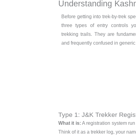
Understanding Kashm
Before getting into trek-by-trek spe
three types of entry controls 
trekking trails. They are fundamen
and frequently confused in generic 
Type 1: J&K Trekker Regist
What it is:
A registration system run
Think of it as a trekker log, your n