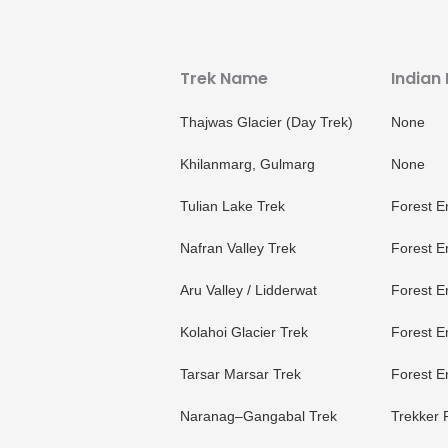
Trek Name
Indian
Thajwas Glacier (Day Trek)
None
Khilanmarg, Gulmarg
None
Tulian Lake Trek
Forest E
Nafran Valley Trek
Forest E
Aru Valley / Lidderwat
Forest E
Kolahoi Glacier Trek
Forest E
Tarsar Marsar Trek
Forest E
Naranag–Gangabal Trek
Trekker 