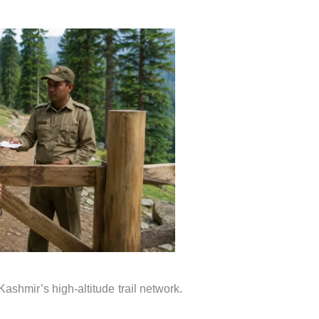
ashmir’s high-altitude trail network.