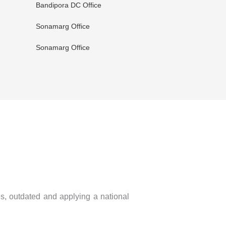
Bandipora DC Office
Sonamarg Office
Sonamarg Office
es, outdated and applying a national