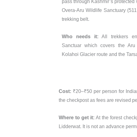
pass through Kashmir’s protected wi
Overa-Aru Wildlife Sanctuary (51
trekking belt.
Who needs it:
All trekkers en
Sanctuar which covers the Aru V
Kolahoi Glacier route and the Tarsa
Cost:
₹20–₹50 per person for Indian 
the checkpost as fees are revised pe
Where to get it:
At the forest check
Lidderwat. It is not an advance permi