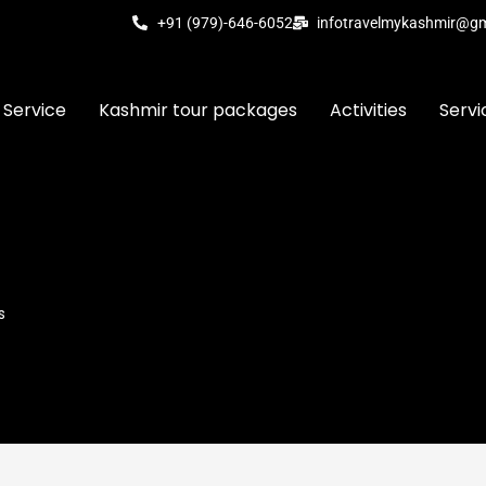
+91 (979)-646-6052
infotravelmykashmir@g
 Service
Kashmir tour packages
Activities
Servi
s