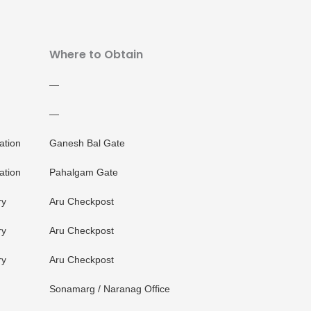
Where to Obtain
—
—
ation
Ganesh Bal Gate
ation
Pahalgam Gate
ry
Aru Checkpost
ry
Aru Checkpost
ry
Aru Checkpost
Sonamarg / Naranag Office