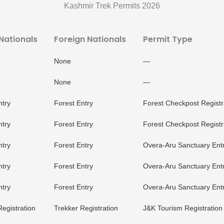
Kashmir Trek Permits 2026
 Nationals
Foreign Nationals
Permit Type
None
—
None
—
ntry
Forest Entry
Forest Checkpost Registr
ntry
Forest Entry
Forest Checkpost Registr
ntry
Forest Entry
Overa-Aru Sanctuary Ent
ntry
Forest Entry
Overa-Aru Sanctuary Ent
ntry
Forest Entry
Overa-Aru Sanctuary Ent
Registration
Trekker Registration
J&K Tourism Registration