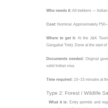
Who needs it:
All trekkers — Indian
Cost:
Nominal. Approximately ₹50–₹
Where to get it:
At the J&K Touris
Gangabal Trek). Done at the start o
Documents needed:
Original gove
valid Indian visa.
Time required:
10–15 minutes at the
Type 2: Forest / Wildlife S
What it is:
Entry permits and regis