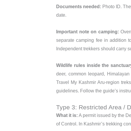
Documents needed:
Photo ID. The
date.
Important note on camping:
Overn
separate camping fee in addition t
Independent trekkers should carry su
Wildlife rules inside the sanctuar
deer, common leopard, Himalayan i
Travel My Kashmir Aru-region treks
guidelines. Follow the guide’s instru
Type 3: Restricted Area / 
What it is:
A permit issued by the Dep
of Control. In Kashmir’s trekking con