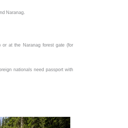
 and Naranag.
or at the Naranag forest gate (for
oreign nationals need passport with