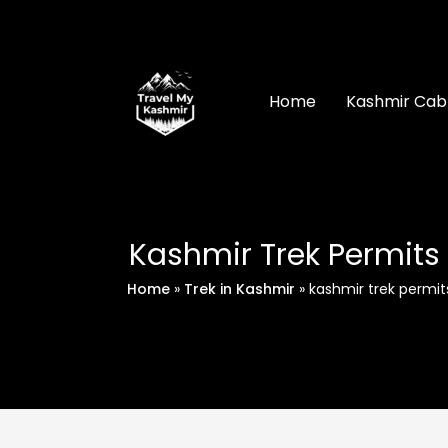
Skip
to
content
Home
Kashmir Cab
Kashmir Trek Permits
Home
»
Trek in Kashmir
»
kashmir trek permit