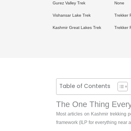
Gurez Valley Trek
None
Vishansar Lake Trek
Trekker 
Kashmir Great Lakes Trek
Trekker 
Table of Contents
The One Thing Every
Most articles on Kashmir trekking p
framework (ILP for everything near a b