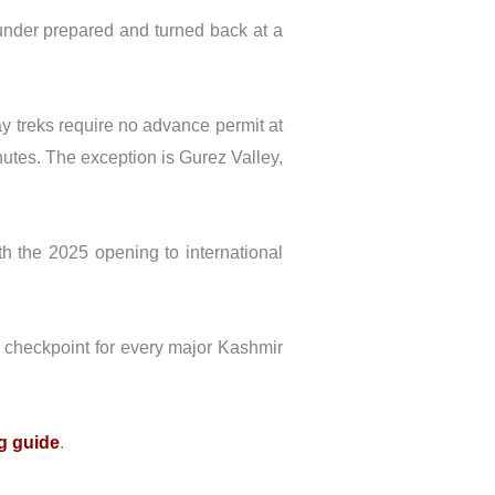
 under prepared and turned back at a
day treks require no advance permit at
minutes. The exception is Gurez Valley,
ith the 2025 opening to international
h checkpoint for every major Kashmir
g guide
.