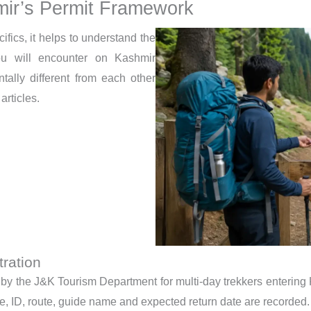
ir’s Permit Framework
cifics, it helps to understand the
you will encounter on Kashmir
tally different from each other
articles.
ration
 by the J&K Tourism Department for multi-day trekkers entering K
ame, ID, route, guide name and expected return date are recorded.