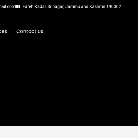
mail.com
Fateh Kadal, Srinagar, Jammu and Kashmir 190002
ces
Contact us