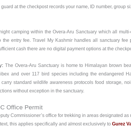
 guard at the checkpost records your name, ID number, group si
ight camping within the Overa-Aru Sanctuary which all multi-d
o the entry fee. Travel My Kashmir handles all sanctuary fee
fficient cash there are no digital payment options at the checkp
y:
The Overa-Aru Sanctuary is home to Himalayan brown bear,
bex and over 117 bird species including the endangered Ha
 carry standard wildlife awareness protocols food storage, n
ctions without exception in the sanctuary.
DC Office Permit
uty Commissioner’s office for trekking in areas designated as re
text, this applies specifically and almost exclusively to
Gurez Va