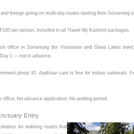
 and foreign going on multi-day routes starting from Sonamarg
100 per person. Included in all Travel My Kashmir packages.
m office in Sonamarg (for Vishansar and Great Lakes treks) 
f Day 1 — not in advance.
rnment photo ID. Aadhaar card is fine for Indian nationals. F
 office. No advance application. No waiting period.
anctuary Entry
tration for trekking routes that