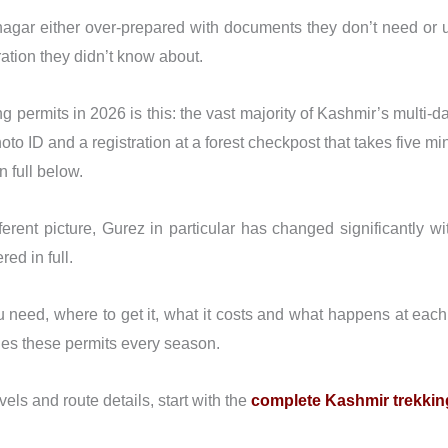
Srinagar either over-prepared with documents they don’t need or
ration they didn’t know about.
g permits in 2026 is this: the vast majority of Kashmir’s multi-
photo ID and a registration at a forest checkpost that takes five 
 full below.
fferent picture, Gurez in particular has changed significantly w
red in full.
u need, where to get it, what it costs and what happens at eac
les these permits every season.
levels and route details, start with the
complete Kashmir trekkin