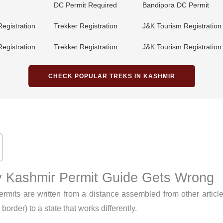
DC Permit Required
Bandipora DC Permit
Registration
Trekker Registration
J&K Tourism Registration
Registration
Trekker Registration
J&K Tourism Registration
CHECK POPULAR TREKS IN KASHMIR
 Kashmir Permit Guide Gets Wrong
ermits are written from a distance assembled from other articl
order) to a state that works differently.