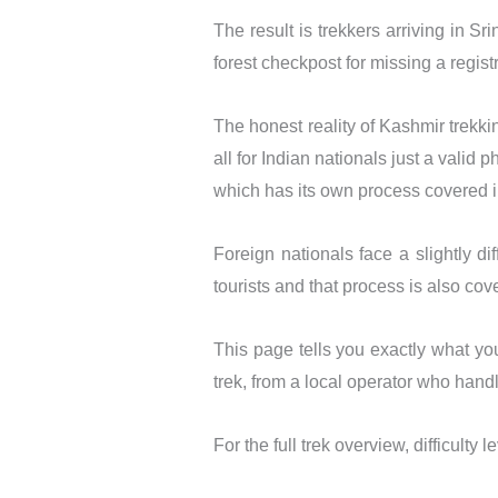
The result is trekkers arriving in 
forest checkpost for missing a regist
The honest reality of Kashmir trekkin
all for Indian nationals just a valid 
which has its own process covered in
Foreign nationals face a slightly di
tourists and that process is also cove
This page tells you exactly what yo
trek, from a local operator who hand
For the full trek overview, difficulty 