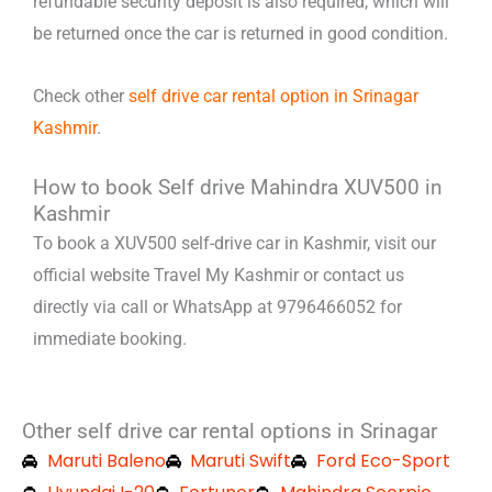
refundable security deposit is also required, which will
be returned once the car is returned in good condition.
Check other
self drive car rental option in Srinagar
Kashmir
.
How to book Self drive Mahindra XUV500 in
Kashmir
To book a XUV500 self-drive car in Kashmir, visit our
official website Travel My Kashmir or contact us
directly via call or WhatsApp at 9796466052 for
immediate booking.
Other self drive car rental options in Srinagar
Maruti Baleno
Maruti Swift
Ford Eco-Sport