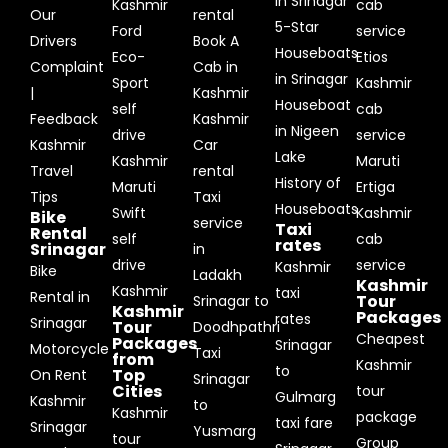
in Srinagar
Kashmir
cab
Our
rental
5-Star
Ford
service
Drivers
Book A
Houseboats
Eco-
Etios
Complaint
Cab in
in Srinagar
Sport
Kashmir
|
Kashmir
Houseboat
self
cab
Feedback
Kashmir
in Nigeen
drive
service
Kashmir
Car
Lake
Kashmir
Maruti
Travel
rental
History of
Maruti
Ertiga
Tips
Taxi
Houseboats
Swift
Kashmir
Bike
service
Taxi
Rental
self
cab
rates
Srinagar
in
drive
service
Kashmir
Bike
Ladakh
Kashmir
Kashmir
taxi
Rental in
Tour
Srinagar to
Kashmir
Packages
rates
Srinagar
Tour
Doodhpathri
Cheapest
Packages
Srinagar
Motorcycle
Taxi
from
Kashmir
to
Top
On Rent
Srinagar
Cities
tour
Gulmarg
Kashmir
to
Kashmir
package
taxi fare
Srinagar
Yusmarg
tour
Group