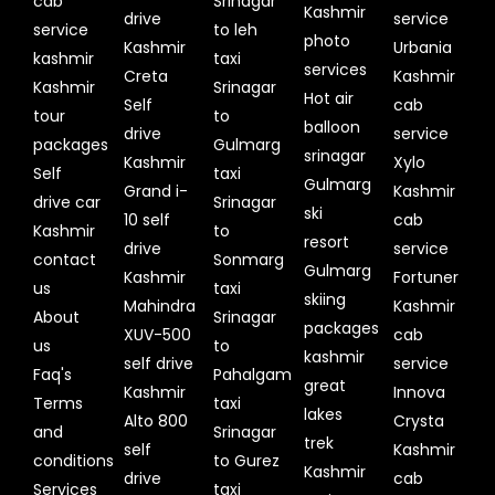
cab
Srinagar
Kashmir
drive
service
service
to leh
photo
Kashmir
Urbania
kashmir
taxi
services
Creta
Kashmir
Kashmir
Srinagar
Hot air
Self
cab
tour
to
balloon
drive
service
packages
Gulmarg
srinagar
Kashmir
Xylo
Self
taxi
Gulmarg
Grand i-
Kashmir
drive car
Srinagar
ski
10 self
cab
Kashmir
to
resort
drive
service
contact
Sonmarg
Gulmarg
Kashmir
Fortuner
us
taxi
skiing
Mahindra
Kashmir
About
Srinagar
packages
XUV-500
cab
us
to
kashmir
self drive
service
Faq's
Pahalgam
great
Kashmir
Innova
Terms
taxi
lakes
Alto 800
Crysta
and
Srinagar
trek
self
Kashmir
conditions
to Gurez
Kashmir
drive
cab
Services
taxi