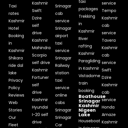
taxi
Kashmir
service
Taxi
Srinagar
packages
Swift
Tempo
rates
cab
Trekking
Dzire
Kashmir
Kashmir
service
in
self
cab
Hotel
Srinagar
Kashmir
drive
service
Booking
airport
River
Kashmir
Tavera
in
taxi
rafting
Mahindra
Kashmir
Kashmir
service
Kashmir
Scorpio
cab
Shikara
Srinagar
Paragliding
self drive
service
ride dal
Railway
in Kashmir
Kashmir
Swift
lake
station
Vistadome
Fortuner
Dzire
Privacy
taxi
train
self
Kashmir
Policy
service
booking
drive
cab
Reviews
online
Boathouse
Kashmir
service
Srinagar
Web
cabs
Kashmir
Hyundai
Honda
Nigeen
Stories
Srinagar
Lake
I-20 self
Amaze
Our
Srinagar
Houseboat
drive
Kashmir
Fleet
Car