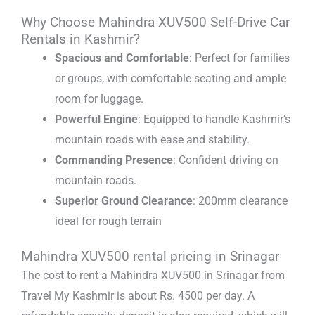
Why Choose Mahindra XUV500 Self-Drive Car
Rentals in Kashmir?
Spacious and Comfortable
: Perfect for families
or groups, with comfortable seating and ample
room for luggage.
Powerful Engine
: Equipped to handle Kashmir’s
mountain roads with ease and stability.
Commanding Presence
: Confident driving on
mountain roads.
Superior Ground Clearance
: 200mm clearance
ideal for rough terrain
Mahindra XUV500 rental pricing in Srinagar
The cost to rent a Mahindra XUV500 in Srinagar from
Travel My Kashmir is about Rs. 4500 per day. A