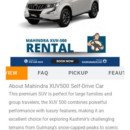
ERVIEW
FAQ
PICKUP
FEAUTU
About Mahindra XUV500 Self-Drive Car
This premium SUV is perfect for large families and
group travelers, the XUV 500 combines powerful
performance with luxury features, making it an
excellent choice for exploring Kashmir’s challenging
terrains from Gulmarg’s snow-capped peaks to scenic