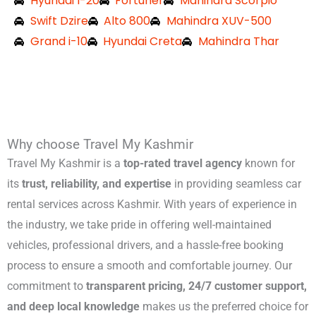
Hyundai I-20
Fortuner
Mahindra Scorpio
Swift Dzire
Alto 800
Mahindra XUV-500
Grand i-10
Hyundai Creta
Mahindra Thar
Why choose Travel My Kashmir
Travel My Kashmir is a
top-rated travel agency
known for
its
trust, reliability, and expertise
in providing seamless car
rental services across Kashmir. With years of experience in
the industry, we take pride in offering well-maintained
vehicles, professional drivers, and a hassle-free booking
process to ensure a smooth and comfortable journey. Our
commitment to
transparent pricing, 24/7 customer support,
and deep local knowledge
makes us the preferred choice for