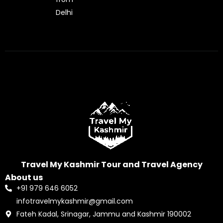
Delhi
Travel My Kashmir Tour and Travel Agency
About us
+91 979 646 6052
infotravelmykashmir@gmail.com
Fateh Kadal, Srinagar, Jammu and Kashmir 190002