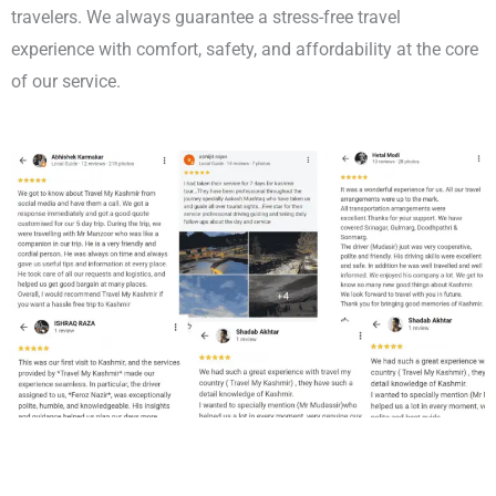
travelers. We always guarantee a stress-free travel
experience with comfort, safety, and affordability at the core
of our service.