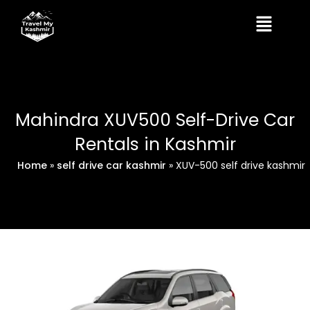
Skip
Menu
to
content
Mahindra XUV500 Self-Drive Car
Rentals in Kashmir
Home
»
self drive car kashmir
»
XUV-500 self drive kashmir