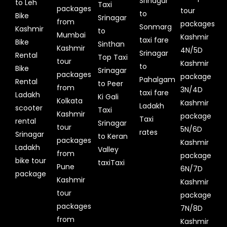
Srinagar
to Leh
Taxi
packages
tour
to
Bike
Srinagar
from
packages
Sonmarg
Kashmir
to
Mumbai
Kashmir
taxi fare
Bike
Sinthan
Kashmir
4N/5D
Srinagar
Rental
Top Taxi
tour
Kashmir
to
Bike
Srinagar
packages
package
Pahalgam
Rental
to Peer
from
3N/4D
taxi fare
Ladakh
Ki Gali
Kolkata
Kashmir
Ladakh
scooter
Taxi
Kashmir
package
Taxi
rental
Srinagar
tour
5N/6D
rates
Srinagar
to Keran
packages
Kashmir
Ladakh
Valley
from
package
bike tour
taxiTaxi
Pune
6N/7D
package
Kashmir
Kashmir
tour
package
packages
7N/8D
from
Kashmir