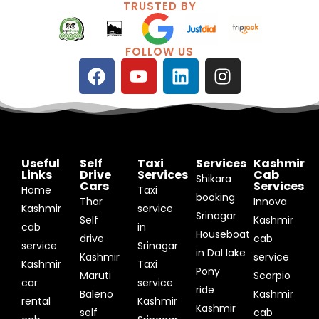
TRUSTED BY
FOLLOW US
F
Y
L
I
a
o
i
n
c
u
n
s
e
t
k
t
b
u
e
a
o
b
d
g
Useful
Self
Taxi
Services
Kashmir
o
e
i
r
Links
Drive
Services
Cab
Shikara
Cars
Services
k
n
a
Home
Taxi
booking
Thar
Innova
m
Kashmir
service
Srinagar
Self
Kashmir
cab
in
Houseboat
drive
cab
service
Srinagar
in Dal lake
Kashmir
service
Kashmir
Taxi
Pony
Maruti
Scorpio
car
service
ride
Baleno
Kashmir
rental
Kashmir
Kashmir
self
cab