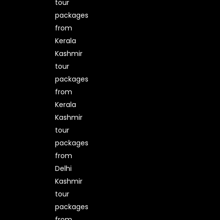
tour
packages
from
Kerala
Kashmir
tour
packages
from
Kerala
Kashmir
tour
packages
from
Delhi
Kashmir
tour
packages
from