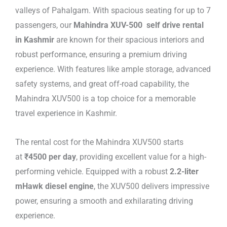
valleys of Pahalgam. With spacious seating for up to 7
passengers, our
Mahindra XUV-500 self drive rental
in Kashmir
are known for their spacious interiors and
robust performance, ensuring a premium driving
experience. With features like ample storage, advanced
safety systems, and great off-road capability, the
Mahindra XUV500 is a top choice for a memorable
travel experience in Kashmir.
The rental cost for the Mahindra XUV500 starts
at
₹4500 per day
, providing excellent value for a high-
performing vehicle. Equipped with a robust
2.2-liter
mHawk diesel engine
, the XUV500 delivers impressive
power, ensuring a smooth and exhilarating driving
experience.