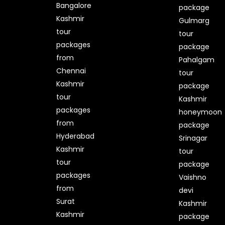
Bangalore
package
Kashmir
Gulmarg
tour
tour
packages
package
from
Pahalgam
Chennai
tour
Kashmir
package
tour
Kashmir
packages
honeymoon
from
package
Hyderabad
Srinagar
Kashmir
tour
tour
package
packages
Vaishno
from
devi
Surat
Kashmir
Kashmir
package