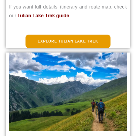
If you want full details, itinerary and route map, check
our
Tulian Lake Trek guide
.
EXPLORE TULIAN LAKE TREK