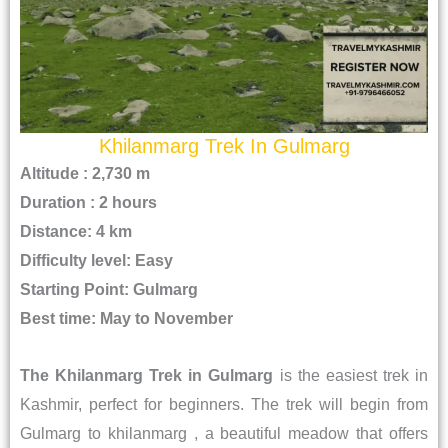
Khilanmarg Trek In Gulmarg
Altitude : 2,730 m
Duration : 2 hours
Distance: 4 km
Difficulty level: Easy
Starting Point: Gulmarg
Best time: May to November
The Khilanmarg Trek in Gulmarg
is the easiest trek in
Kashmir, perfect for beginners. The trek will begin from
Gulmarg to khilanmarg , a beautiful meadow that offers