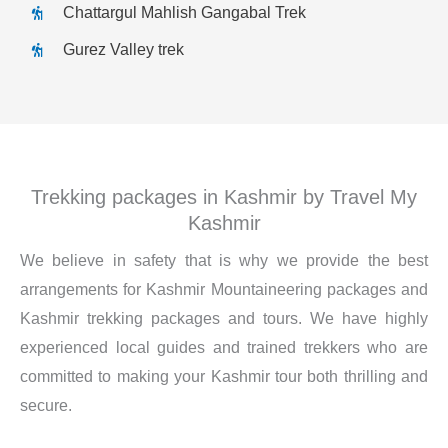
Chattargul Mahlish Gangabal Trek
Gurez Valley trek
Trekking packages in Kashmir by Travel My
Kashmir
We believe in safety that is why we provide the best
arrangements for Kashmir Mountaineering packages and
Kashmir trekking packages and tours. We have highly
experienced local guides and trained trekkers who are
committed to making your Kashmir tour both thrilling and
secure.