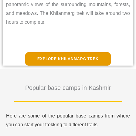
panoramic views of the surrounding mountains, forests,
and meadows. The Khilanmarg trek will take around two
hours to complete.
EXPLORE KHILANMARG TREK
Popular base camps in Kashmir
Here are some of the popular base camps from where
you can start your trekking to different trails.