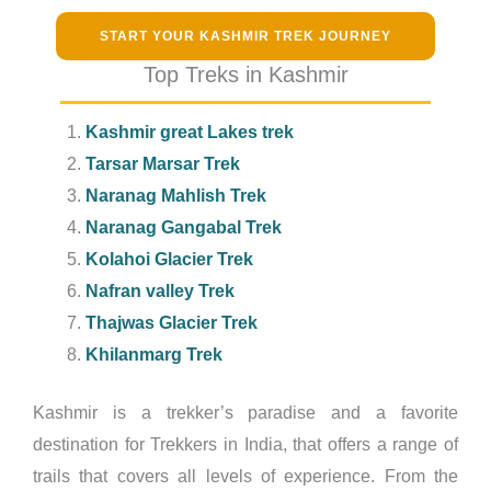
START YOUR KASHMIR TREK JOURNEY
Top Treks in Kashmir
Kashmir great Lakes trek
Tarsar Marsar Trek
Naranag Mahlish Trek
Naranag Gangabal Trek
Kolahoi Glacier Trek
Nafran valley Trek
Thajwas Glacier Trek
Khilanmarg Trek
Kashmir is a trekker’s paradise and a favorite
destination for Trekkers in India, that offers a range of
trails that covers all levels of experience. From the