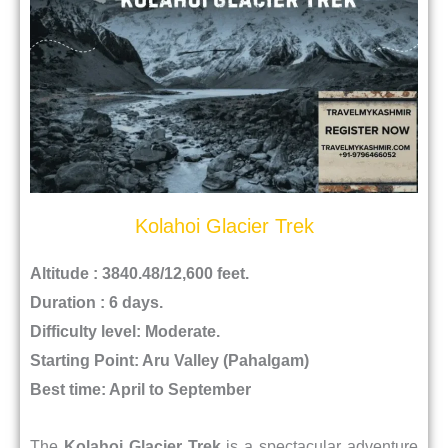
Kolahoi Glacier Trek
Altitude : 3840.48/12,600 feet.
Duration : 6 days.
Difficulty level: Moderate.
Starting Point: Aru Valley (Pahalgam)
Best time: April to September
The
Kolahoi Glacier Trek
is a spectacular adventure