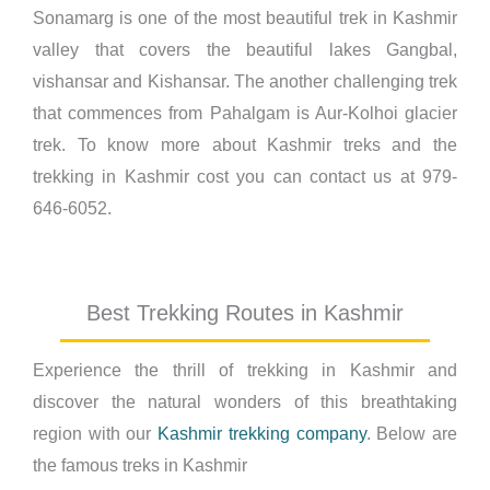
Sonamarg is one of the most beautiful trek in Kashmir
valley that covers the beautiful lakes Gangbal,
vishansar and Kishansar. The another challenging trek
that commences from Pahalgam is Aur-Kolhoi glacier
trek. To know more about Kashmir treks and the
trekking in Kashmir cost you can contact us at 979-
646-6052.
Best Trekking Routes in Kashmir
Experience the thrill of trekking in Kashmir and
discover the natural wonders of this breathtaking
region with our
Kashmir trekking company
. Below are
the famous treks in Kashmir