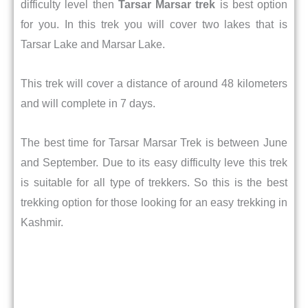
difficulty level then
Tarsar Marsar trek
is best option
for you. In this trek you will cover two lakes that is
Tarsar Lake and Marsar Lake.
This trek will cover a distance of around 48 kilometers
and will complete in 7 days.
The best time for Tarsar Marsar Trek is between June
and September. Due to its easy difficulty leve this trek
is suitable for all type of trekkers. So this is the best
trekking option for those looking for an easy trekking in
Kashmir.