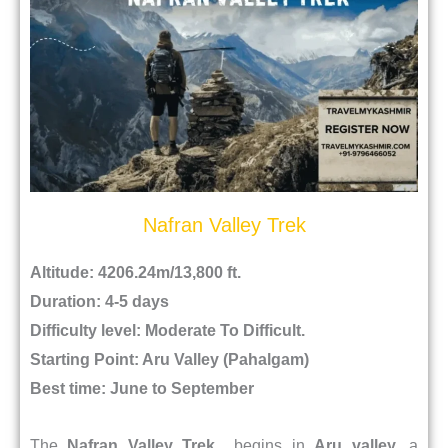
Nafran Valley Trek
Altitude: 4206.24m/13,800 ft.
Duration: 4-5 days
Difficulty level: Moderate To Difficult.
Starting Point: Aru Valley (Pahalgam)
Best time: June to September
The
Nafran Valley Trek
begins in
Aru valley
, a