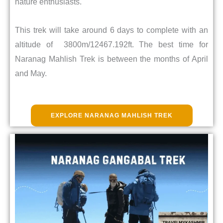
nature enthusiasts.
This trek will take around 6 days to complete with an
altitude of 3800m/12467.192ft. The best time for
Naranag Mahlish Trek is between the months of April
and May.
EXPLORE NARANAG MAHLISH TREK