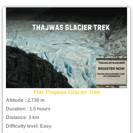
The Thajwas Glacier Trek
Altitude : 2,730 m
Duration : 1.5 hours
Distance: 3 km
Difficulty level: Easy