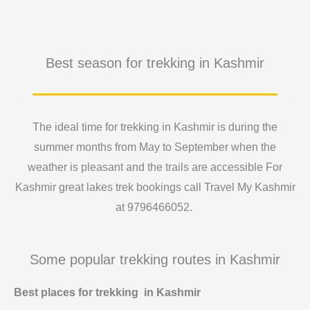
Best season for trekking in Kashmir
The ideal time for trekking in Kashmir is during the
summer months from May to September when the
weather is pleasant and the trails are accessible For
Kashmir great lakes trek bookings call Travel My Kashmir
at 9796466052.
Some popular trekking routes in Kashmir
Best places for trekking in Kashmir