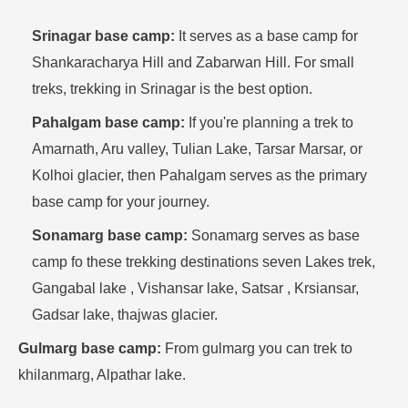
Srinagar base camp:
It serves as a base camp for
Shankaracharya Hill and Zabarwan Hill. For small
treks, trekking in Srinagar is the best option.
Pahalgam base camp:
If you're planning a trek to
Amarnath, Aru valley, Tulian Lake, Tarsar Marsar, or
Kolhoi glacier, then Pahalgam serves as the primary
base camp for your journey.
Sonamarg base camp:
Sonamarg serves as base
camp fo these trekking destinations seven Lakes trek,
Gangabal lake , Vishansar lake, Satsar , Krsiansar,
Gadsar lake, thajwas glacier.
Gulmarg base camp:
From gulmarg you can trek to
khilanmarg, Alpathar lake.