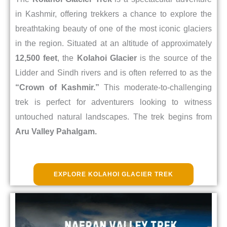
in Kashmir, offering trekkers a chance to explore the
breathtaking beauty of one of the most iconic glaciers
in the region. Situated at an altitude of approximately
12,500 feet
, the
Kolahoi Glacier
is the source of the
Lidder and Sindh rivers and is often referred to as the
“Crown of Kashmir.”
This moderate-to-challenging
trek is perfect for adventurers looking to witness
untouched natural landscapes. The trek begins from
Aru Valley Pahalgam.
EXPLORE KOLAHOI GLACIER TREK