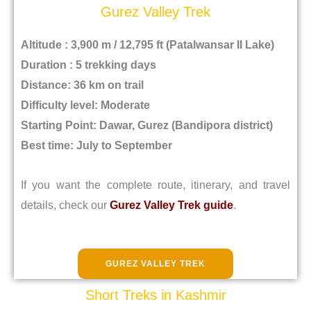
Gurez Valley Trek
Altitude : 3,900 m / 12,795 ft (Patalwansar II Lake)
Duration : 5 trekking days
Distance: 36 km on trail
Difficulty level: Moderate
Starting Point: Dawar, Gurez (Bandipora district)
Best time: July to September
If you want the complete route, itinerary, and travel
details, check our
Gurez Valley Trek guide
.
GUREZ VALLEY TREK
Short Treks in Kashmir