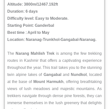
Altitude: 3800m/12467.192ft
Duration: 6 days
Difficulty level: Easy to Moderate.
Starting Point: Ganderbal
Best time : April to May
Location:
Naranag-Trunkhol-Gangabal-Naranag.
The
Narang Mahlish Trek
is among the few trekking
routes in Kashmir that offers a captivating experience
throughout the year. This trail takes you to the stunning
twin alpine lakes of
Gangabal
and
Nundkol
, located
at the base of
Mount Harmukh
, offering breathtaking
views of lush meadows and majestic mountains. As
trekkers navigate through dense pine forests, they can
immerse themselves in the lush greenery that delights