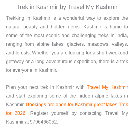
Trek in Kashmir by Travel My Kashmir
Trekking in Kashmir is a wonderful way to explore the
natural beauty and hidden gems. Kashmir is home to
some of the most scenic and challenging treks in India,
ranging from alpine lakes, glaciers, meadows, valleys,
and forests. Whether you are looking for a short weekend
getaway or a long adventurous expedition, there is a trek
for everyone in Kashmir.
Plan your next trek in Kashmir with
Travel My Kashmir
and start exploring some of the hidden alpine lakes in
Kashmir.
Bookings are open for Kashmir great lakes Trek
for 2026
. Register yourself by contacting Travel My
Kashmir at 9796466052.