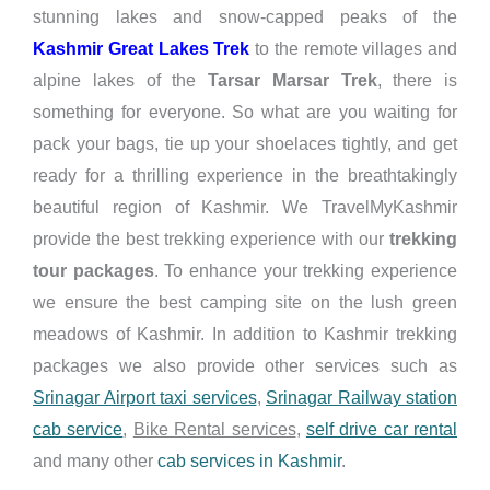
stunning lakes and snow-capped peaks of the
Kashmir Great Lakes Trek
to the remote villages and
alpine lakes of the
Tarsar Marsar Trek
, there is
something for everyone. So what are you waiting for
pack your bags, tie up your shoelaces tightly, and get
ready for a thrilling experience in the breathtakingly
beautiful region of Kashmir. We TravelMyKashmir
provide the best trekking experience with our
trekking
tour packages
. To enhance your trekking experience
we ensure the best camping site on the lush green
meadows of Kashmir. In addition to Kashmir trekking
packages we also provide other services such as
Srinagar Airport taxi services
,
Srinagar Railway station
cab service
,
Bike Rental services
,
self drive car rental
and many other
cab services in Kashmir
.