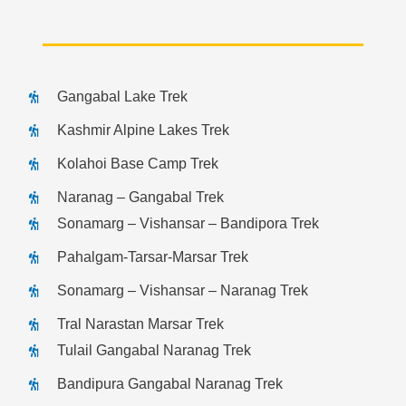
Gangabal Lake Trek
Kashmir Alpine Lakes Trek
Kolahoi Base Camp Trek
Naranag – Gangabal Trek
Sonamarg – Vishansar – Bandipora Trek
Pahalgam-Tarsar-Marsar Trek
Sonamarg – Vishansar – Naranag Trek
Tral Narastan Marsar Trek
Tulail Gangabal Naranag Trek
Bandipura Gangabal Naranag Trek