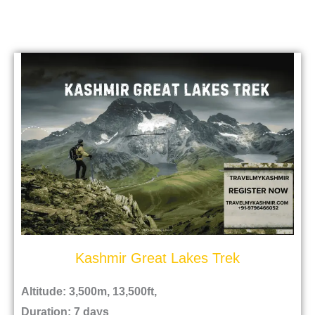
Kashmir Great Lakes Trek
Altitude: 3,500m, 13,500ft,
Duration: 7 days