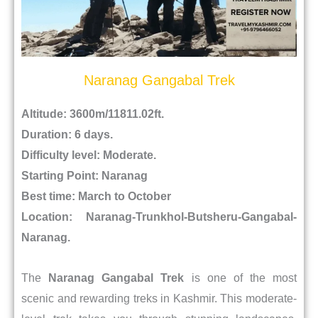
Naranag Gangabal Trek
Altitude: 3600m/11811.02ft.
Duration: 6 days.
Difficulty level: Moderate.
Starting Point: Naranag
Best time: March to October
Location:
Naranag-Trunkhol-Butsheru-Gangabal-
Naranag.
The
Naranag Gangabal Trek
is one of the most
scenic and rewarding treks in Kashmir. This moderate-