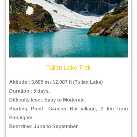
Tulian Lake Trek
Altitude : 3,685 m / 12,087 ft (Tulian Lake)
Duration : 5 days.
Difficulty level: Easy to Moderate
Starting Point: Ganesh Bal village, 2 km from
Pahalgam
Best time: June to September