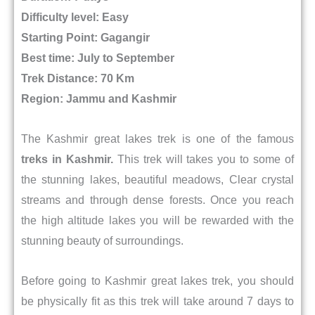
Difficulty level: Easy
Starting Point: Gagangir
Best time: July to September
Trek Distance: 70 Km
Region: Jammu and Kashmir
The Kashmir great lakes trek is one of the famous
treks in Kashmir.
This trek will takes you to some of
the stunning lakes, beautiful meadows, Clear crystal
streams and through dense forests. Once you reach
the high altitude lakes you will be rewarded with the
stunning beauty of surroundings.
Before going to Kashmir great lakes trek, you should
be physically fit as this trek will take around 7 days to