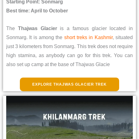
Starting Point: Sonmarg
Best time: April to October
The
Thajwas Glacier
is a famous glacier located in
Sonmarg. It is among the
short treks in Kashmir
, situated
just 3 kilometers from Sonmarg. This trek does not require
high stamina, as anybody can go for this trek. You can
also set up camp at the base of Thajwas Glacie
EXPLORE THAJWAS GLACIER TREK