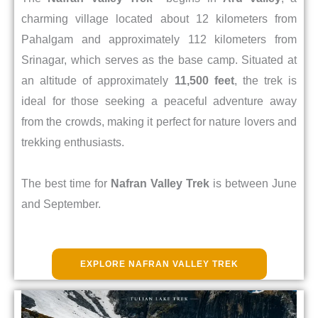
charming village located about 12 kilometers from
Pahalgam and approximately 112 kilometers from
Srinagar, which serves as the base camp. Situated at
an altitude of approximately
11,500 feet
, the trek is
ideal for those seeking a peaceful adventure away
from the crowds, making it perfect for nature lovers and
trekking enthusiasts.
The best time for
Nafran Valley Trek
is between June
and September.
EXPLORE NAFRAN VALLEY TREK