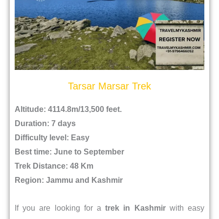
Tarsar Marsar Trek
Altitude: 4114.8m/13,500 feet.
Duration: 7 days
Difficulty level: Easy
Best time: June to September
Trek Distance: 48 Km
Region: Jammu and Kashmir
If you are looking for a
trek in Kashmir
with easy