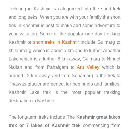
Trekking in Kashmir is categorized into the short trek
and long treks. When you are with your family the short
trek in Kashmir is best to make add some adventure to
your vacation. Some of the popular one day trekking
Kashmir or
short treks in Kashmir
include Gulmarg to
khilanmarg which is about 5 km and to further Alpathar
Lake which is a further 8 km away, Gulmarg to Ningel
Nallah and from Pahalgam to
Aru Valley
which is
around 12 km away, and from Sonamarg to the trek to
Thajwas glacier are perfect for beginners and families.
Kashmir Lake trek is the most popular trekking
destination in Kashmir.
The long-term treks include The
Kashmir great lakes
trek or 7 lakes of Kashmir trek
commencing from