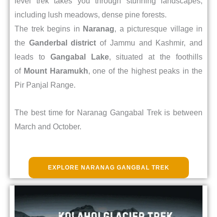
level trek takes you through stunning landscapes,
including lush meadows, dense pine forests.
The trek begins in
Naranag
, a picturesque village in
the
Ganderbal district
of Jammu and Kashmir, and
leads to
Gangabal Lake
, situated at the foothills
of
Mount Haramukh
, one of the highest peaks in the
Pir Panjal Range.
The best time for Naranag Gangabal Trek is between
March and October.
EXPLORE NARANAG GANGBAL TREK