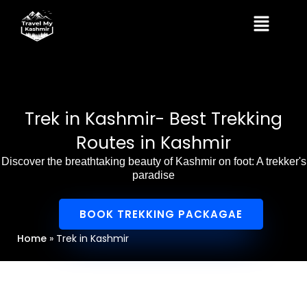
Skip
Menu
to
content
Trek in Kashmir- Best Trekking
Routes in Kashmir
Discover the breathtaking beauty of Kashmir on foot: A trekker's
paradise
BOOK TREKKING PACKAGAE
Home
»
Trek in Kashmir