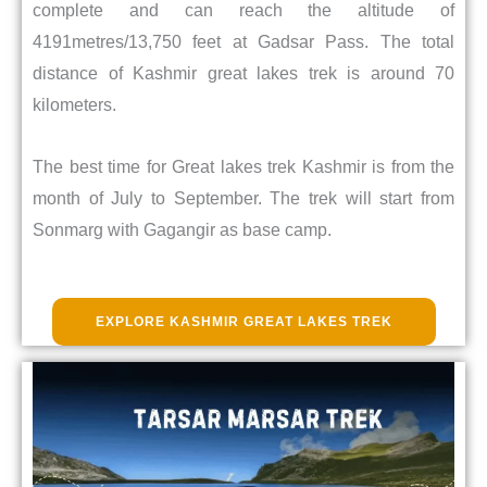
complete and can reach the altitude of
4191metres/13,750 feet at Gadsar Pass. The total
distance of Kashmir great lakes trek is around 70
kilometers.
The best time for Great lakes trek Kashmir is from the
month of July to September. The trek will start from
Sonmarg with Gagangir as base camp.
EXPLORE KASHMIR GREAT LAKES TREK