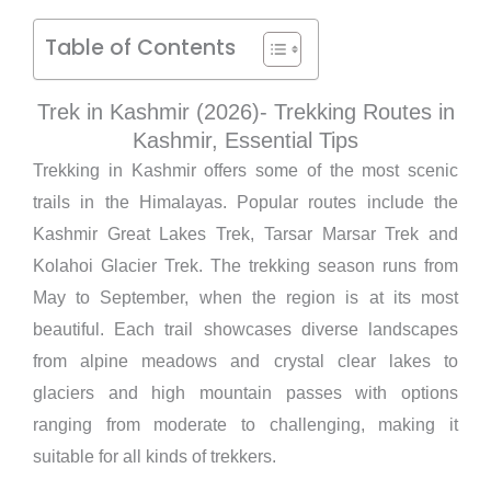
Table of Contents
Trek in Kashmir (2026)- Trekking Routes in
Kashmir, Essential Tips
Trekking in Kashmir offers some of the most scenic
trails in the Himalayas. Popular routes include the
Kashmir Great Lakes Trek, Tarsar Marsar Trek and
Kolahoi Glacier Trek. The trekking season runs from
May to September, when the region is at its most
beautiful. Each trail showcases diverse landscapes
from alpine meadows and crystal clear lakes to
glaciers and high mountain passes with options
ranging from moderate to challenging, making it
suitable for all kinds of trekkers.