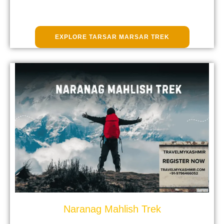
EXPLORE TARSAR MARSAR TREK
Naranag Mahlish Trek