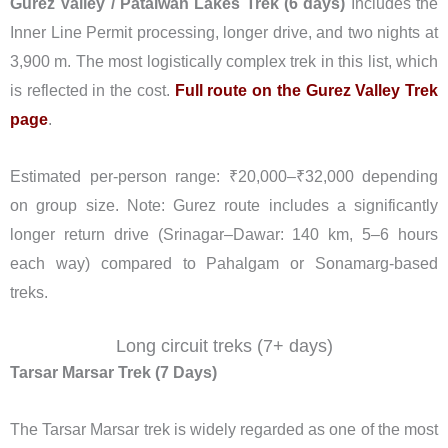
Gurez Valley / Patalwan Lakes Trek (6 days)
Includes the
Inner Line Permit processing, longer drive, and two nights at
3,900 m. The most logistically complex trek in this list, which
is reflected in the cost.
Full route on the Gurez Valley Trek
page
.
Estimated per-person range: ₹20,000–₹32,000 depending
on group size. Note: Gurez route includes a significantly
longer return drive (Srinagar–Dawar: 140 km, 5–6 hours
each way) compared to Pahalgam or Sonamarg-based
treks.
Long circuit treks (7+ days)
Tarsar Marsar Trek (7 Days)
The Tarsar Marsar trek is widely regarded as one of the most