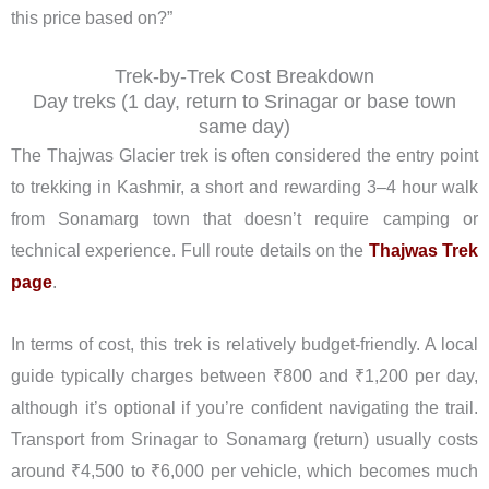
this price based on?”
Trek-by-Trek Cost Breakdown
Day treks (1 day, return to Srinagar or base town
same day)
The Thajwas Glacier trek is often considered the entry point
to trekking in Kashmir, a short and rewarding 3–4 hour walk
from Sonamarg town that doesn’t require camping or
technical experience. Full route details on the
Thajwas Trek
page
.
In terms of cost, this trek is relatively budget-friendly. A local
guide typically charges between ₹800 and ₹1,200 per day,
although it’s optional if you’re confident navigating the trail.
Transport from Srinagar to Sonamarg (return) usually costs
around ₹4,500 to ₹6,000 per vehicle, which becomes much