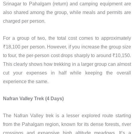
Srinagar to Pahalgam (return) and camping equipment are
also shared among the group, while meals and permits are
charged per person.
For a group of two, the total cost comes to approximately
₹18,100 per person. However, if you increase the group size
to four, the per-person cost drops sharply to around ₹10,150.
This clearly shows how trekking in a larger group can almost
cut your expenses in half while keeping the overall
experience the same.
Nafran Valley Trek (4 Days)
The Nafran Valley trek is a lesser explored route starting
from the Pahalgam region, known for its dense forests, river
crossings and expansive high altitude meadows. It’s a