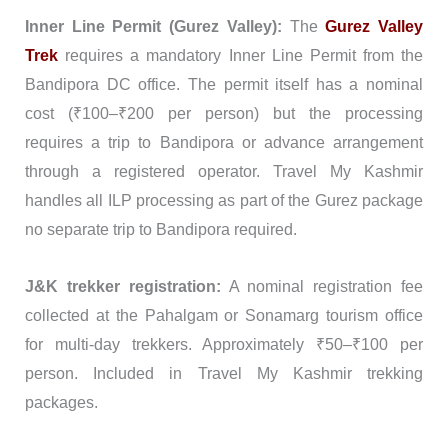
Inner Line Permit (Gurez Valley):
The
Gurez Valley
Trek
requires a mandatory Inner Line Permit from the
Bandipora DC office. The permit itself has a nominal
cost (₹100–₹200 per person) but the processing
requires a trip to Bandipora or advance arrangement
through a registered operator. Travel My Kashmir
handles all ILP processing as part of the Gurez package
no separate trip to Bandipora required.
J&K trekker registration:
A nominal registration fee
collected at the Pahalgam or Sonamarg tourism office
for multi-day trekkers. Approximately ₹50–₹100 per
person. Included in Travel My Kashmir trekking
packages.