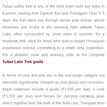
Tulian valley trek is one of the best short multi day treks in
Kashmir, starting from Ganesh Bal near Pahalgam. Over 4–5
days, the trail takes you through dense pine forests, alpine
meadows and finally to the stunning high altitude Tulian
Lake, often surrounded by snow even in summer. It’s a
moderate trek, ideal for those who want a proper Himalayan
experience without committing to a week long expedition.
For a detailed route and itinerary, refer to the complete
Tulian Lake Trek guide
.
In terms of cost, this trek sits in the mid-range category but
becomes significantly cheaper as your group size increases.
Major expenses include a guide (₹1,500 per day), a cook
(₹1,200 per day) and horses for carrying camping gear,
which together form the bulk of the fixed cost. Transport from