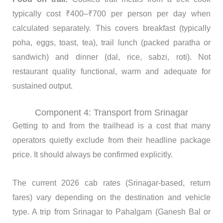
typically cost ₹400–₹700 per person per day when
calculated separately. This covers breakfast (typically
poha, eggs, toast, tea), trail lunch (packed paratha or
sandwich) and dinner (dal, rice, sabzi, roti). Not
restaurant quality functional, warm and adequate for
sustained output.
Component 4: Transport from Srinagar
Getting to and from the trailhead is a cost that many
operators quietly exclude from their headline package
price. It should always be confirmed explicitly.
The current 2026 cab rates (Srinagar-based, return
fares) vary depending on the destination and vehicle
type. A trip from Srinagar to Pahalgam (Ganesh Bal or