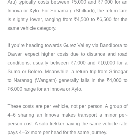
Aru) typically costs between ₹5,000 and ₹7,000 for an
Innova or Xylo. For Sonamarg (Shitkadi), the return fare
is slightly lower, ranging from ₹4,500 to ₹6,500 for the
same vehicle category.
If you’re heading towards Gurez Valley via Bandipora to
Dawar, expect higher costs due to distance and road
conditions, usually between ₹7,000 and ₹10,000 for a
Sumo or Bolero. Meanwhile, a return trip from Srinagar
to Naranag (Wangath) generally falls in the ₹4,000 to
₹6,000 range for an Innova or Xylo.
These costs are per vehicle, not per person. A group of
4–6 sharing an Innova makes transport a minor per-
person cost. A solo trekker paying the same vehicle rate
pays 4–6x more per head for the same journey.