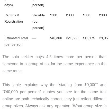
days)
person)
Permits &
Variable
₹300
₹300
₹300
₹300
Registration
(per
person)
Estimated Total
—
₹40,300
₹21,550
₹12,175
₹9,05
(per person)
The solo trekker pays 4.5 times more per person than
someone in a group of six for the same experience on the
same route.
This table explains why the “starting from ₹9,000” and
“₹40,000 per person” quotes you see for the same trek
online are both technically correct, they just reflect different
group sizes. Always ask any operator: “What group size is