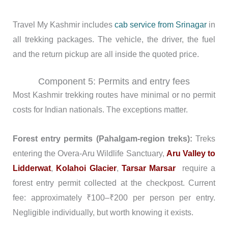
Travel My Kashmir includes
cab service from Srinagar
in
all trekking packages. The vehicle, the driver, the fuel
and the return pickup are all inside the quoted price.
Component 5: Permits and entry fees
Most Kashmir trekking routes have minimal or no permit
costs for Indian nationals. The exceptions matter.
Forest entry permits (Pahalgam-region treks):
Treks
entering the Overa-Aru Wildlife Sanctuary,
Aru Valley to
Lidderwat
,
Kolahoi Glacier
,
Tarsar Marsar
require a
forest entry permit collected at the checkpost. Current
fee: approximately ₹100–₹200 per person per entry.
Negligible individually, but worth knowing it exists.