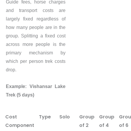
Guide fees, horse charges
and transport costs are
largely fixed regardless of
how many people are in the
group. Splitting a fixed cost
across more people is the
primary mechanism by
which per person trek costs
drop.
Example: Vishansar Lake
Trek (5 days)
Cost
Type
Solo
Group
Group
Gro
Component
of 2
of 4
of 6