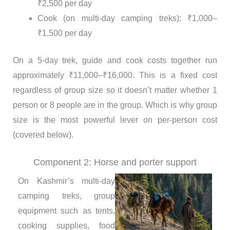
₹2,500 per day
Cook (on multi-day camping treks): ₹1,000–
₹1,500 per day
On a 5-day trek, guide and cook costs together run
approximately ₹11,000–₹16,000. This is a fixed cost
regardless of group size so it doesn’t matter whether 1
person or 8 people are in the group. Which is why group
size is the most powerful lever on per-person cost
(covered below).
Component 2: Horse and porter support
On Kashmir’s multi-day
camping treks, group
equipment such as tents,
cooking supplies, food