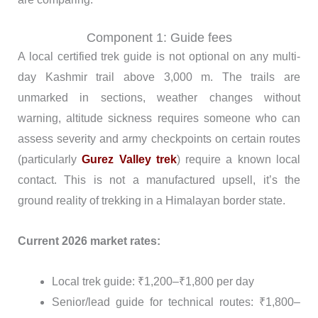
Component 1: Guide fees
A local certified trek guide is not optional on any multi-
day Kashmir trail above 3,000 m. The trails are
unmarked in sections, weather changes without
warning, altitude sickness requires someone who can
assess severity and army checkpoints on certain routes
(particularly
Gurez Valley trek
) require a known local
contact. This is not a manufactured upsell, it’s the
ground reality of trekking in a Himalayan border state.
Current 2026 market rates:
Local trek guide: ₹1,200–₹1,800 per day
Senior/lead guide for technical routes: ₹1,800–