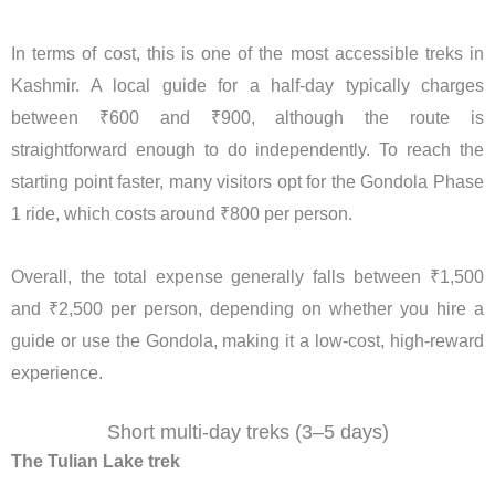
In terms of cost, this is one of the most accessible treks in
Kashmir. A local guide for a half-day typically charges
between ₹600 and ₹900, although the route is
straightforward enough to do independently. To reach the
starting point faster, many visitors opt for the Gondola Phase
1 ride, which costs around ₹800 per person.
Overall, the total expense generally falls between ₹1,500
and ₹2,500 per person, depending on whether you hire a
guide or use the Gondola, making it a low-cost, high-reward
experience.
Short multi-day treks (3–5 days)
The Tulian Lake trek