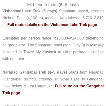
Mid-length treks (5–6 days)
Vishansar Lake Trek (5 days)
Sonamarg-based, crosses
Nichnai Pass (4,100 m), reaches twin lakes at 3,710–3,810
m.
Full route details on the Vishansar Lake Trek page
.
Estimated per person range: ₹16,000–₹24,000 depending
on group size. The Sonamarg hotel night (Day 0) is typically
included in Travel My Kashmir trekking packages confirm
with operator.
Naranag Gangabal Trek (4–5 days)
Starts from Naranag
(Ganderbal district), crosses Trunkhal Pass to Gangabal
Lake below Mount Haramukh.
Full route on the Gangabal
Trek page
.