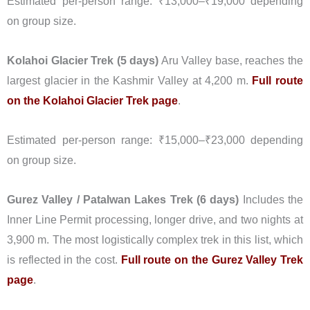
Estimated per-person range: ₹13,000–₹19,000 depending
on group size.
Kolahoi Glacier Trek (5 days)
Aru Valley base, reaches the
largest glacier in the Kashmir Valley at 4,200 m.
Full route
on the Kolahoi Glacier Trek page
.
Estimated per-person range: ₹15,000–₹23,000 depending
on group size.
Gurez Valley / Patalwan Lakes Trek (6 days)
Includes the
Inner Line Permit processing, longer drive, and two nights at
3,900 m. The most logistically complex trek in this list, which
is reflected in the cost.
Full route on the Gurez Valley Trek
page
.