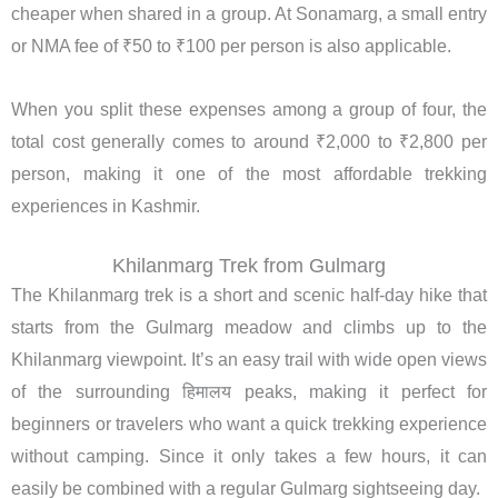
cheaper when shared in a group. At Sonamarg, a small entry
or NMA fee of ₹50 to ₹100 per person is also applicable.
When you split these expenses among a group of four, the
total cost generally comes to around ₹2,000 to ₹2,800 per
person, making it one of the most affordable trekking
experiences in Kashmir.
Khilanmarg Trek from Gulmarg
The Khilanmarg trek is a short and scenic half-day hike that
starts from the Gulmarg meadow and climbs up to the
Khilanmarg viewpoint. It’s an easy trail with wide open views
of the surrounding हिमालय peaks, making it perfect for
beginners or travelers who want a quick trekking experience
without camping. Since it only takes a few hours, it can
easily be combined with a regular Gulmarg sightseeing day.