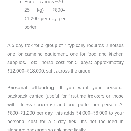
Porter (carries ~20–
25 kg): ₹800–
₹1,200 per day per
porter
A 5-day trek for a group of 4 typically requires 2 horses
one for camping equipment, one for food and kitchen
supplies. Total horse cost for 5 days: approximately
₹12,000–₹18,000, split across the group.
Personal offloading:
If you want your personal
backpack carried (useful for first-time trekkers or those
with fitness concerns) add one porter per person. At
₹800–₹1,200 per day, this adds ₹4,000–₹6,000 to your
personal cost for a 5-day trek. It’s not included in
standard packages so ask specifically.