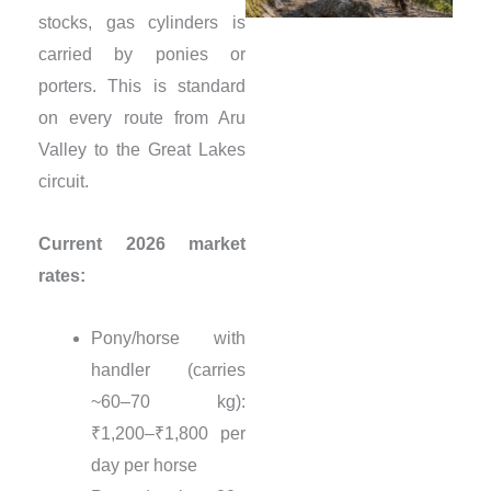
stocks, gas cylinders is
carried by ponies or
porters. This is standard
on every route from Aru
Valley to the Great Lakes
circuit.
Current 2026 market
rates:
Pony/horse with
handler (carries
~60–70 kg):
₹1,200–₹1,800 per
day per horse