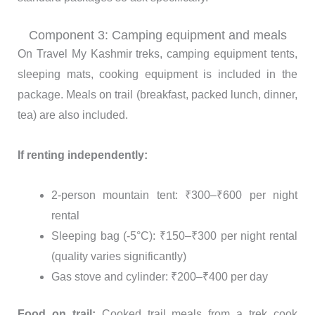
Component 3: Camping equipment and meals
On Travel My Kashmir treks, camping equipment tents,
sleeping mats, cooking equipment is included in the
package. Meals on trail (breakfast, packed lunch, dinner,
tea) are also included.
If renting independently:
2-person mountain tent: ₹300–₹600 per night
rental
Sleeping bag (-5°C): ₹150–₹300 per night rental
(quality varies significantly)
Gas stove and cylinder: ₹200–₹400 per day
Food on trail:
Cooked trail meals from a trek cook