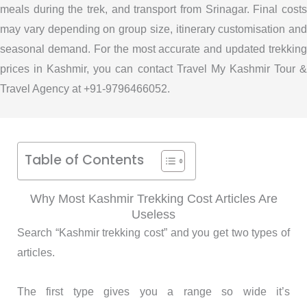
meals during the trek, and transport from Srinagar. Final costs
may vary depending on group size, itinerary customisation and
seasonal demand. For the most accurate and updated trekking
prices in Kashmir, you can contact Travel My Kashmir Tour &
Travel Agency at +91-9796466052.
Table of Contents
Why Most Kashmir Trekking Cost Articles Are
Useless
Search “Kashmir trekking cost” and you get two types of
articles.
The first type gives you a range so wide it’s