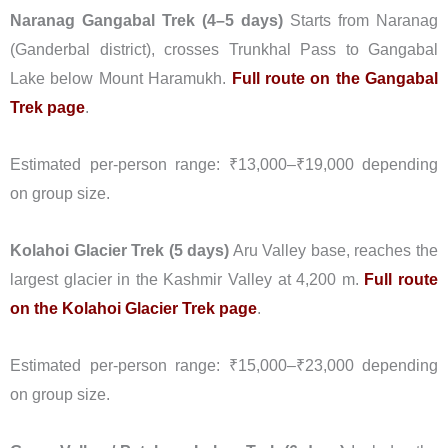
Naranag Gangabal Trek (4–5 days)
Starts from Naranag
(Ganderbal district), crosses Trunkhal Pass to Gangabal
Lake below Mount Haramukh.
Full route on the Gangabal
Trek page
.
Estimated per-person range: ₹13,000–₹19,000 depending
on group size.
Kolahoi Glacier Trek (5 days)
Aru Valley base, reaches the
largest glacier in the Kashmir Valley at 4,200 m.
Full route
on the Kolahoi Glacier Trek page
.
Estimated per-person range: ₹15,000–₹23,000 depending
on group size.