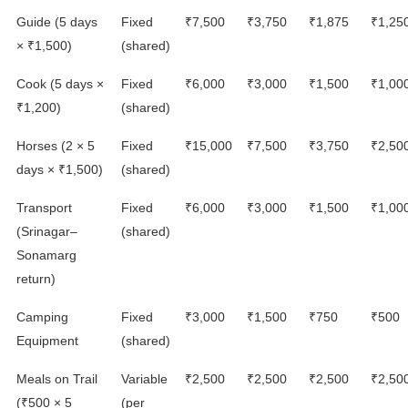
Guide (5 days
Fixed
₹7,500
₹3,750
₹1,875
₹1,25
× ₹1,500)
(shared)
Cook (5 days ×
Fixed
₹6,000
₹3,000
₹1,500
₹1,00
₹1,200)
(shared)
Horses (2 × 5
Fixed
₹15,000
₹7,500
₹3,750
₹2,50
days × ₹1,500)
(shared)
Transport
Fixed
₹6,000
₹3,000
₹1,500
₹1,00
(Srinagar–
(shared)
Sonamarg
return)
Camping
Fixed
₹3,000
₹1,500
₹750
₹500
Equipment
(shared)
Meals on Trail
Variable
₹2,500
₹2,500
₹2,500
₹2,50
(₹500 × 5
(per