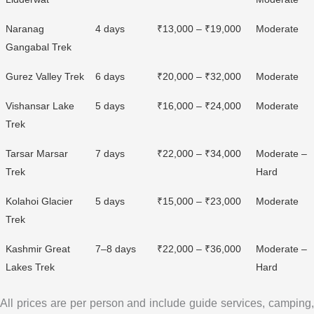
Naranag
4 days
₹13,000 – ₹19,000
Moderate
Gangabal Trek
Gurez Valley Trek
6 days
₹20,000 – ₹32,000
Moderate
Vishansar Lake
5 days
₹16,000 – ₹24,000
Moderate
Trek
Tarsar Marsar
7 days
₹22,000 – ₹34,000
Moderate –
Trek
Hard
Kolahoi Glacier
5 days
₹15,000 – ₹23,000
Moderate
Trek
Kashmir Great
7–8 days
₹22,000 – ₹36,000
Moderate –
Lakes Trek
Hard
All prices are per person and include guide services, camping,