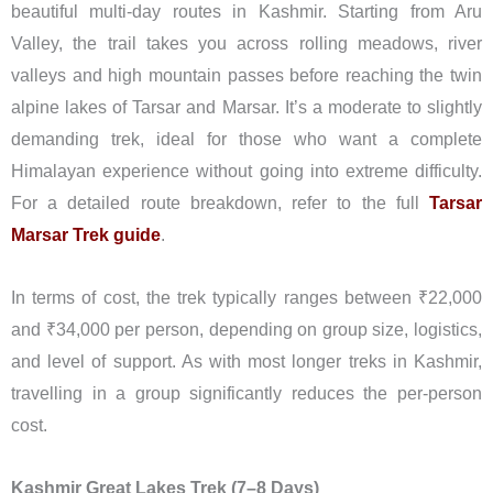
beautiful multi-day routes in Kashmir. Starting from Aru
Valley, the trail takes you across rolling meadows, river
valleys and high mountain passes before reaching the twin
alpine lakes of Tarsar and Marsar. It’s a moderate to slightly
demanding trek, ideal for those who want a complete
Himalayan experience without going into extreme difficulty.
For a detailed route breakdown, refer to the full
Tarsar
Marsar Trek guide
.
In terms of cost, the trek typically ranges between ₹22,000
and ₹34,000 per person, depending on group size, logistics,
and level of support. As with most longer treks in Kashmir,
travelling in a group significantly reduces the per-person
cost.
Kashmir Great Lakes Trek (7–8 Days)