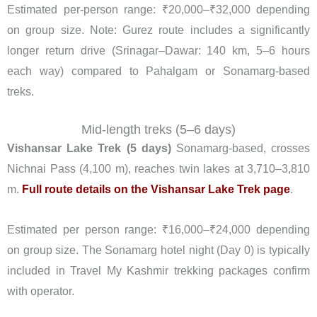
Estimated per-person range: ₹20,000–₹32,000 depending
on group size. Note: Gurez route includes a significantly
longer return drive (Srinagar–Dawar: 140 km, 5–6 hours
each way) compared to Pahalgam or Sonamarg-based
treks.
Mid-length treks (5–6 days)
Vishansar Lake Trek (5 days)
Sonamarg-based, crosses
Nichnai Pass (4,100 m), reaches twin lakes at 3,710–3,810
m.
Full route details on the Vishansar Lake Trek page
.
Estimated per person range: ₹16,000–₹24,000 depending
on group size. The Sonamarg hotel night (Day 0) is typically
included in Travel My Kashmir trekking packages confirm
with operator.