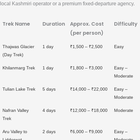
local Kashmiri operator or a premium fixed-departure agency.
Trek Name
Duration
Approx. Cost
Difficulty
(per person)
Thajwas Glacier
1 day
₹1,500 – ₹2,500
Easy
(Day Trek)
Khilanmarg Trek
1 day
₹1,800 – ₹3,000
Easy –
Moderate
Tulian Lake Trek
5 days
₹14,000 – ₹22,000
Easy –
Moderate
Nafran Valley
4 days
₹12,000 – ₹18,000
Moderate
Trek
Aru Valley to
2 days
₹6,000 – ₹9,000
Easy –
Lidderwat
Moderate