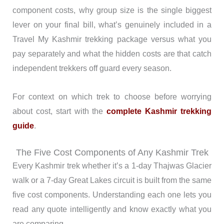
component costs, why group size is the single biggest
lever on your final bill, what’s genuinely included in a
Travel My Kashmir trekking package versus what you
pay separately and what the hidden costs are that catch
independent trekkers off guard every season.
For context on which trek to choose before worrying
about cost, start with the
complete Kashmir trekking
guide
.
The Five Cost Components of Any Kashmir Trek
Every Kashmir trek whether it’s a 1-day Thajwas Glacier
walk or a 7-day Great Lakes circuit is built from the same
five cost components. Understanding each one lets you
read any quote intelligently and know exactly what you
are comparing.