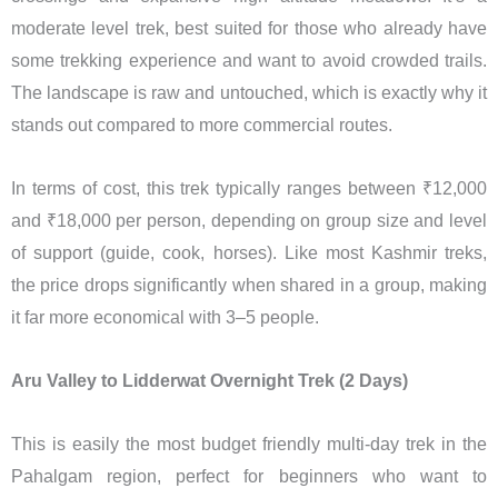
moderate level trek, best suited for those who already have
some trekking experience and want to avoid crowded trails.
The landscape is raw and untouched, which is exactly why it
stands out compared to more commercial routes.
In terms of cost, this trek typically ranges between ₹12,000
and ₹18,000 per person, depending on group size and level
of support (guide, cook, horses). Like most Kashmir treks,
the price drops significantly when shared in a group, making
it far more economical with 3–5 people.
Aru Valley to Lidderwat Overnight Trek (2 Days)
This is easily the most budget friendly multi-day trek in the
Pahalgam region, perfect for beginners who want to