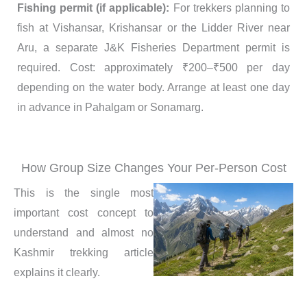
Fishing permit (if applicable):
For trekkers planning to
fish at Vishansar, Krishansar or the Lidder River near
Aru, a separate J&K Fisheries Department permit is
required. Cost: approximately ₹200–₹500 per day
depending on the water body. Arrange at least one day
in advance in Pahalgam or Sonamarg.
How Group Size Changes Your Per-Person Cost
This is the single most
important cost concept to
understand and almost no
Kashmir trekking article
explains it clearly.