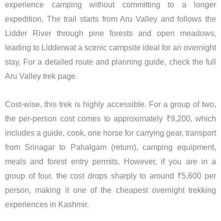
experience camping without committing to a longer
expedition. The trail starts from Aru Valley and follows the
Lidder River through pine forests and open meadows,
leading to Lidderwat a scenic campsite ideal for an overnight
stay. For a detailed route and planning guide, check the full
Aru Valley trek page.
Cost-wise, this trek is highly accessible. For a group of two,
the per-person cost comes to approximately ₹9,200, which
includes a guide, cook, one horse for carrying gear, transport
from Srinagar to Pahalgam (return), camping equipment,
meals and forest entry permits. However, if you are in a
group of four, the cost drops sharply to around ₹5,600 per
person, making it one of the cheapest overnight trekking
experiences in Kashmir.