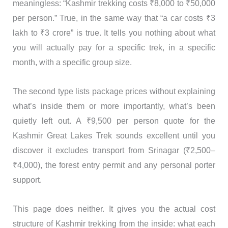
meaningless: “Kashmir trekking costs ₹8,000 to ₹50,000
per person.” True, in the same way that “a car costs ₹3
lakh to ₹3 crore” is true. It tells you nothing about what
you will actually pay for a specific trek, in a specific
month, with a specific group size.
The second type lists package prices without explaining
what’s inside them or more importantly, what’s been
quietly left out. A ₹9,500 per person quote for the
Kashmir Great Lakes Trek sounds excellent until you
discover it excludes transport from Srinagar (₹2,500–
₹4,000), the forest entry permit and any personal porter
support.
This page does neither. It gives you the actual cost
structure of Kashmir trekking from the inside: what each