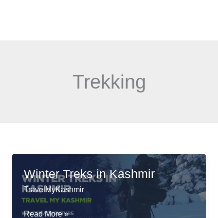
Skip
Menu
to
content
Trekking
Winter Treks in Kashmir
TravelMyKashmir
Winter
Read More »