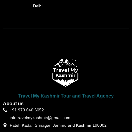
Delhi
Travel My Kashmir Tour and Travel Agency
About us
+91 979 646 6052
infotravelmykashmir@gmail.com
Fateh Kadal, Srinagar, Jammu and Kashmir 190002