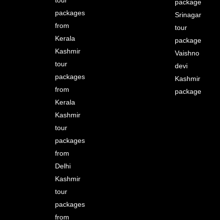
package
packages
Srinagar
from
tour
Kerala
package
Kashmir
Vaishno
tour
devi
packages
Kashmir
from
package
Kerala
Kashmir
tour
packages
from
Delhi
Kashmir
tour
packages
from