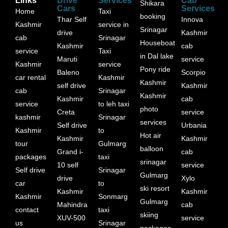
Links
Drive
Services
Cab
Shikara
Cars
Services
Home
Taxi
booking
Thar Self
Innova
Kashmir
service in
Srinagar
drive
Kashmir
cab
Srinagar
Houseboat
Kashmir
cab
service
Taxi
in Dal lake
Maruti
service
Kashmir
service
Pony ride
Baleno
Scorpio
car rental
Kashmir
Kashmir
self drive
Kashmir
cab
Srinagar
Kashmir
Kashmir
cab
service
to leh taxi
photo
Creta
service
kashmir
Srinagar
services
Self drive
Urbania
Kashmir
to
Hot air
Kashmir
Kashmir
tour
Gulmarg
balloon
Grand i-
cab
packages
taxi
srinagar
10 self
service
Self drive
Srinagar
Gulmarg
drive
Xylo
car
to
ski resort
Kashmir
Kashmir
Kashmir
Sonmarg
Gulmarg
Mahindra
cab
contact
taxi
skiing
XUV-500
service
us
Srinagar
packages