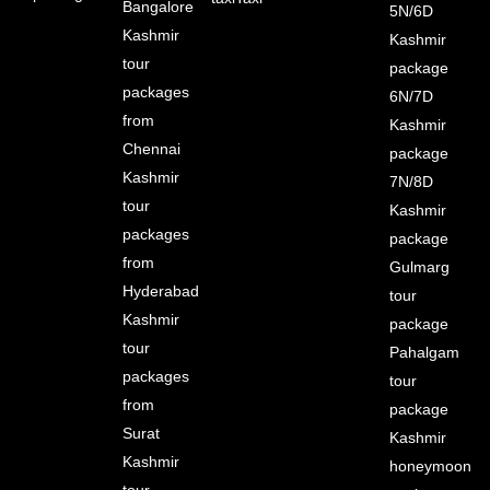
Bangalore
5N/6D
Kashmir
Kashmir
tour
package
packages
6N/7D
from
Kashmir
Chennai
package
Kashmir
7N/8D
tour
Kashmir
packages
package
from
Gulmarg
Hyderabad
tour
Kashmir
package
tour
Pahalgam
packages
tour
from
package
Surat
Kashmir
Kashmir
honeymoon
tour