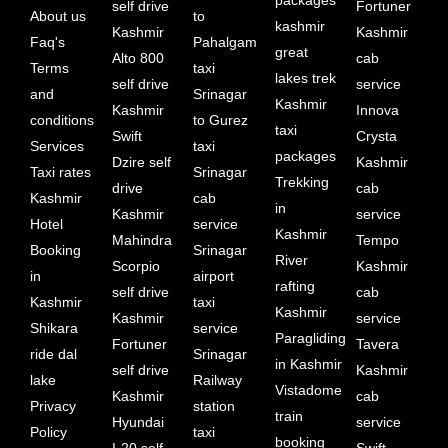
self drive
Fortuner
About us
to
kashmir
Kashmir
Kashmir
Faq's
Pahalgam
great
Alto 800
cab
Terms
taxi
lakes trek
self drive
service
and
Srinagar
Kashmir
Kashmir
Innova
conditions
to Gurez
taxi
Swift
Crysta
Services
taxi
packages
Dzire self
Kashmir
Taxi rates
Srinagar
Trekking
drive
cab
Kashmir
cab
in
Kashmir
service
Hotel
service
Kashmir
Mahindra
Tempo
Booking
Srinagar
River
Scorpio
Kashmir
in
airport
rafting
self drive
cab
Kashmir
taxi
Kashmir
Kashmir
service
Shikara
service
Paragliding
Fortuner
Tavera
ride dal
Srinagar
in Kashmir
self drive
Kashmir
lake
Railway
Vistadome
Kashmir
cab
Privacy
station
train
Hyundai
service
Policy
taxi
booking
I-20 self
Swift