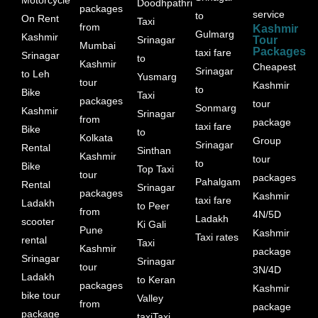
Doodhpathri
packages
service
to
On Rent
Taxi
from
Kashmir
Gulmarg
Kashmir
Srinagar
Tour
Mumbai
Packages
taxi fare
Srinagar
to
Kashmir
Cheapest
Srinagar
to Leh
Yusmarg
tour
Kashmir
to
Bike
Taxi
packages
tour
Sonmarg
Kashmir
Srinagar
from
package
taxi fare
Bike
to
Kolkata
Group
Srinagar
Rental
Sinthan
Kashmir
tour
to
Bike
Top Taxi
tour
packages
Pahalgam
Rental
Srinagar
packages
Kashmir
taxi fare
Ladakh
to Peer
from
4N/5D
Ladakh
scooter
Ki Gali
Pune
Kashmir
Taxi rates
rental
Taxi
Kashmir
package
Srinagar
Srinagar
tour
3N/4D
Ladakh
to Keran
packages
Kashmir
bike tour
Valley
from
package
package
taxiTaxi