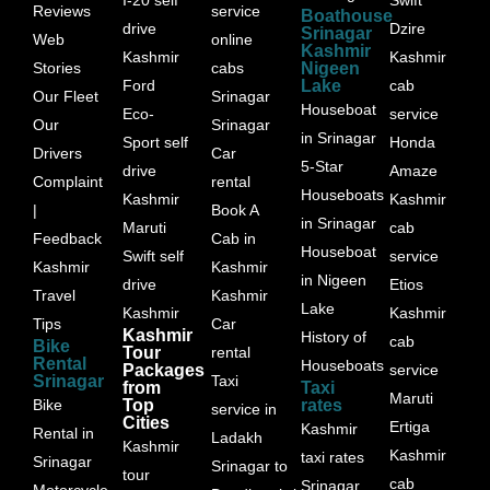
Reviews
service
Boathouse
drive
Dzire
Srinagar
Web
online
Kashmir
Kashmir
Kashmir
Stories
cabs
Nigeen
Ford
Lake
cab
Our Fleet
Srinagar
Houseboat
Eco-
service
Our
Srinagar
in Srinagar
Sport self
Honda
Drivers
Car
5-Star
drive
Amaze
Complaint
rental
Houseboats
Kashmir
Kashmir
|
Book A
in Srinagar
Maruti
cab
Feedback
Cab in
Houseboat
Swift self
service
Kashmir
Kashmir
in Nigeen
drive
Etios
Travel
Kashmir
Lake
Kashmir
Kashmir
Tips
Car
Kashmir
History of
cab
Bike
Tour
rental
Rental
Houseboats
Packages
service
Srinagar
Taxi
from
Taxi
Maruti
Bike
Top
rates
service in
Cities
Ertiga
Kashmir
Rental in
Ladakh
Kashmir
Kashmir
taxi rates
Srinagar
Srinagar to
tour
cab
Srinagar
Motorcycle