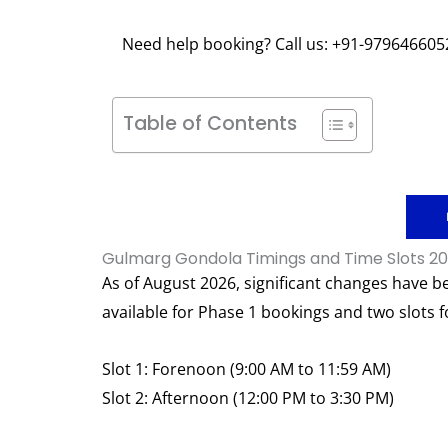
Need help booking? Call us: +91-979646605
Table of Contents
Gulmarg Gondola Timings and Time Slots 2
As of August 2026, significant changes have b
available for Phase 1 bookings and two slots f
Slot 1: Forenoon (9:00 AM to 11:59 AM)
Slot 2: Afternoon (12:00 PM to 3:30 PM)