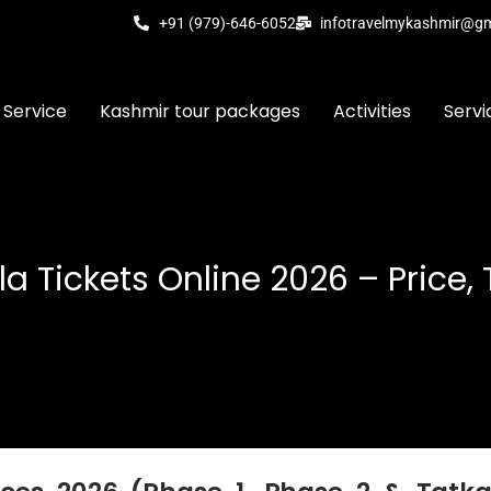
+91 (979)-646-6052
infotravelmykashmir@g
 Service
Kashmir tour packages
Activities
Servi
 Tickets Online 2026 – Price,