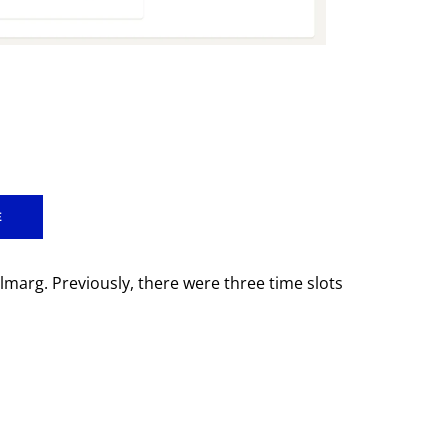
E
marg. Previously, there were three time slots