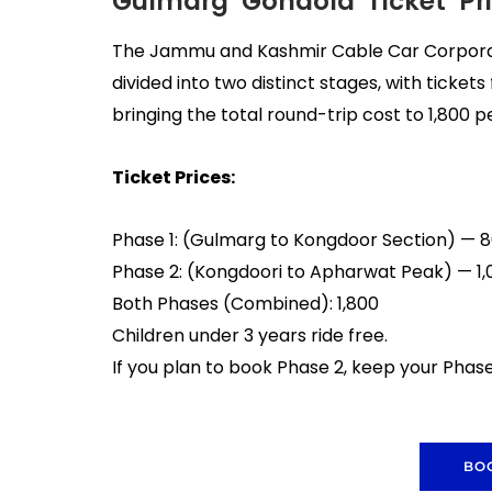
Gulmarg Gondola Ticket Pri
The Jammu and Kashmir Cable Car Corporati
divided into two distinct stages, with ticket
bringing the total round-trip cost to ₹1,800 p
Ticket Prices:
Phase 1: (Gulmarg to Kongdoor Section) — ₹
Phase 2: (Kongdoori to Apharwat Peak) — ₹1,
Both Phases (Combined): ₹1,800
Children under 3 years ride free.
If you plan to book Phase 2, keep your Pha
BO