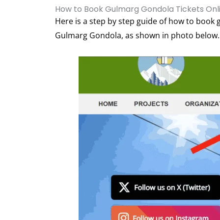
How to Book Gulmarg Gondola Tickets Onl
Here is a step by step guide of how to book g
Gulmarg Gondola, as shown in photo below.