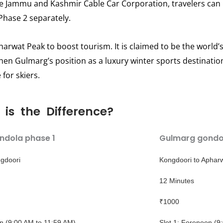
e Jammu and Kashmir Cable Car Corporation, travelers can 
Phase 2 separately.
rwat Peak to boost tourism. It is claimed to be the world’s 
gthen Gulmarg’s position as a luxury winter sports destination,
for skiers.
is the Difference?
ndola phase 1
Gulmarg gondo
gdoori
Kongdoori to Aphar
12 Minutes
₹1000
on (9:00 AM to 11:59 AM)
Slot 1: Forenoon (9