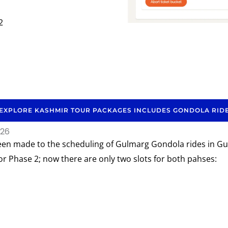
2
EXPLORE KASHMIR TOUR PACKAGES INCLUDES GONDOLA RID
026
een made to the scheduling of Gulmarg Gondola rides in Gul
or Phase 2; now there are only two slots for both pahses: