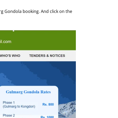
arg Gondola booking. And click on the