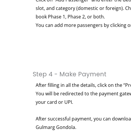
slot, and category (domestic or foreign). 
book Phase 1, Phase 2, or both.
You can add more passengers by clicking o
Step 4 - Make Payment
After filling in all the details, click on the
You will be redirected to the payment gate
your card or UPI.
After successful payment, you can download
Gulmarg Gondola.