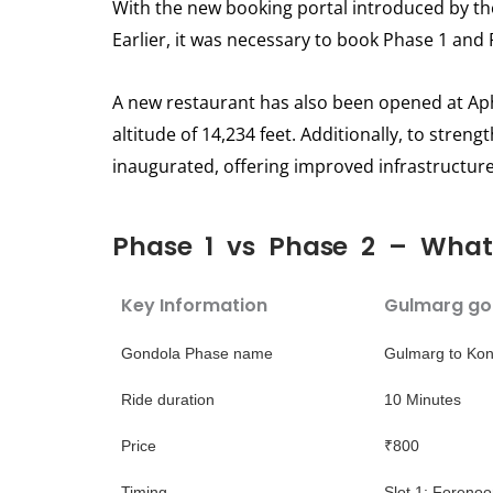
With the new booking portal introduced by th
Earlier, it was necessary to book Phase 1 and 
A new restaurant has also been opened at Apha
altitude of 14,234 feet. Additionally, to stren
inaugurated, offering improved infrastructure 
Phase 1 vs Phase 2 – What 
Key Information
Gulmarg go
Gondola Phase name
Gulmarg to Kon
Ride duration
10 Minutes
Price
₹800
Timing
Slot 1: Foreno