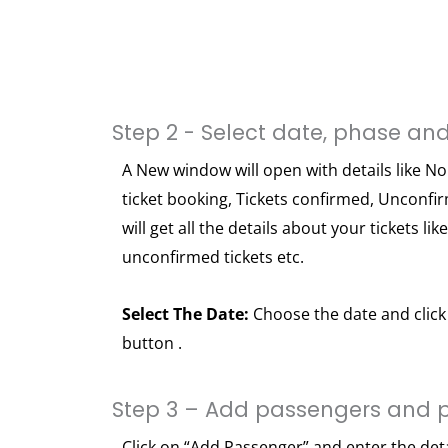
Step 2 - Select date, phase and
A New window will open with details like No
ticket booking, Tickets confirmed, Unconfi
will get all the details about your tickets lik
unconfirmed tickets etc.
Select The Date:
Choose the date and click 
button .
Step 3 – Add passengers and 
Click on “Add Passenger” and enter the det