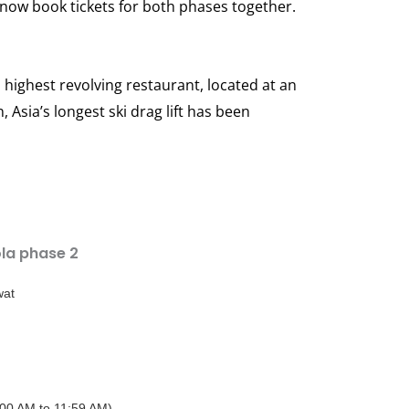
now book tickets for both phases together.
highest revolving restaurant, located at an
 Asia’s longest ski drag lift has been
la phase 2
wat
:00 AM to 11:59 AM)