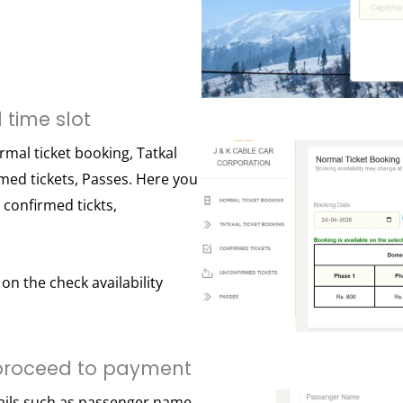
 time slot
rmal ticket booking, Tatkal
rmed tickets, Passes. Here you
e confirmed tickts,
on the check availability
proceed to payment
ails such as passenger name,