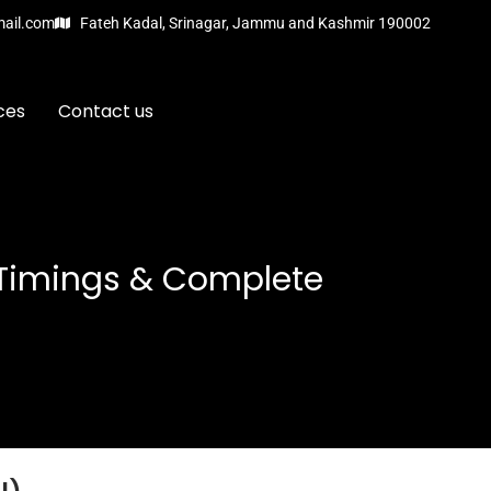
mail.com
Fateh Kadal, Srinagar, Jammu and Kashmir 190002
ces
Contact us
 Timings & Complete