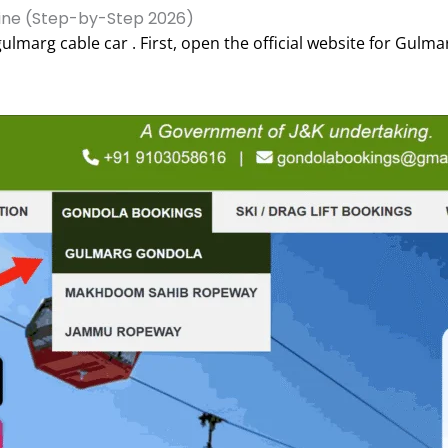
ine (Step-by-Step 2026)
ulmarg cable car . First, open the official website for Gulm