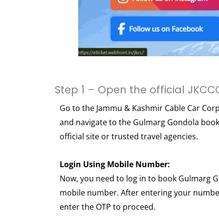
Step 1 – Open the official JKCC
Go to the Jammu & Kashmir Cable Car Corpo
and navigate to the Gulmarg Gondola booki
official site or trusted travel agencies.
Login Using Mobile Number:
Now, you need to log in to book Gulmarg G
mobile number. After entering your number
enter the OTP to proceed.