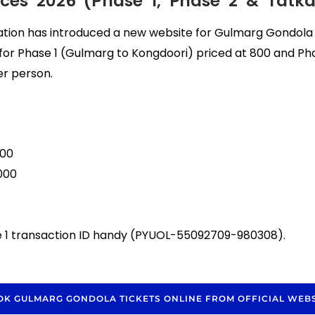
ces 2026 (Phase 1, Phase 2 & Tatka
on has introduced a new website for Gulmarg Gondola t
s for Phase 1 (Gulmarg to Kongdoori) priced at ₹800 and Ph
er person.
800
000
se 1 transaction ID handy (PYUOL-55092709-980308).
OK GULMARG GONDOLA TICKETS ONLINE FROM OFFICIAL WEBS