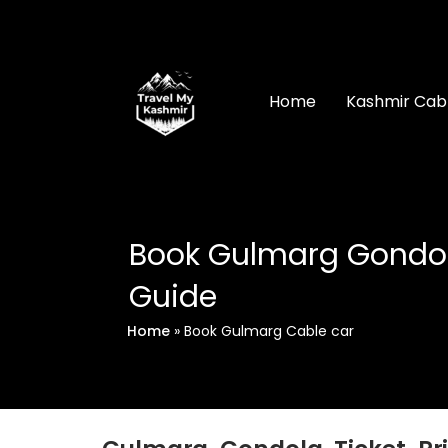
Skip
to
content
Home
Kashmir Cab
Book Gulmarg Gondola
Guide
Home
»
Book Gulmarg Cable car