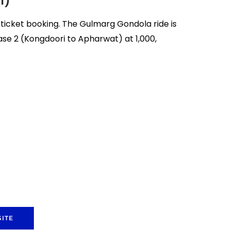
l)
icket booking. The Gulmarg Gondola ride is
ase 2 (Kongdoori to Apharwat) at ₹1,000,
ITE