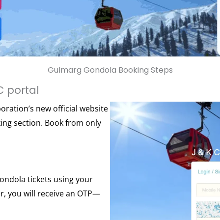
Gulmarg Gondola Booking Steps
C portal
ration’s new official website
ng section. Book from only
ondola tickets using your
, you will receive an OTP—