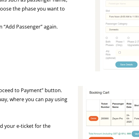
Choose the phase you want to
n “Add Passenger” again.
 “Proceed to Payment” button.
way, where you can pay using
 your e-ticket for the