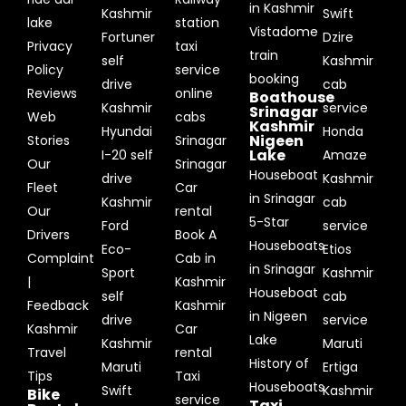
in Kashmir
Kashmir
Swift
lake
station
Vistadome
Fortuner
Dzire
Privacy
taxi
train
self
Kashmir
Policy
service
booking
drive
cab
Reviews
online
Boathouse
Kashmir
service
Srinagar
Web
cabs
Kashmir
Hyundai
Honda
Nigeen
Stories
Srinagar
Lake
I-20 self
Amaze
Our
Srinagar
Houseboat
drive
Kashmir
Fleet
Car
in Srinagar
Kashmir
cab
Our
rental
5-Star
Ford
service
Drivers
Book A
Houseboats
Eco-
Etios
Complaint
Cab in
in Srinagar
Sport
Kashmir
|
Kashmir
Houseboat
self
cab
Feedback
Kashmir
in Nigeen
drive
service
Kashmir
Car
Lake
Kashmir
Maruti
Travel
rental
History of
Maruti
Ertiga
Tips
Taxi
Houseboats
Swift
Kashmir
Bike
service
Taxi