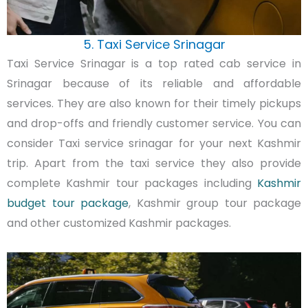
5. Taxi Service Srinagar
Taxi Service Srinagar is a top rated cab service in
Srinagar because of its reliable and affordable
services. They are also known for their timely pickups
and drop-offs and friendly customer service. You can
consider Taxi service srinagar for your next Kashmir
trip. Apart from the taxi service they also provide
complete Kashmir tour packages including
Kashmir
budget tour package
, Kashmir group tour package
and other customized Kashmir packages.