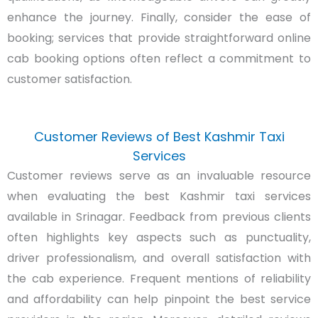
enhance the journey. Finally, consider the ease of
booking; services that provide straightforward online
cab booking options often reflect a commitment to
customer satisfaction.
Customer Reviews of Best Kashmir Taxi
Services
Customer reviews serve as an invaluable resource
when evaluating the best Kashmir taxi services
available in Srinagar. Feedback from previous clients
often highlights key aspects such as punctuality,
driver professionalism, and overall satisfaction with
the cab experience. Frequent mentions of reliability
and affordability can help pinpoint the best service