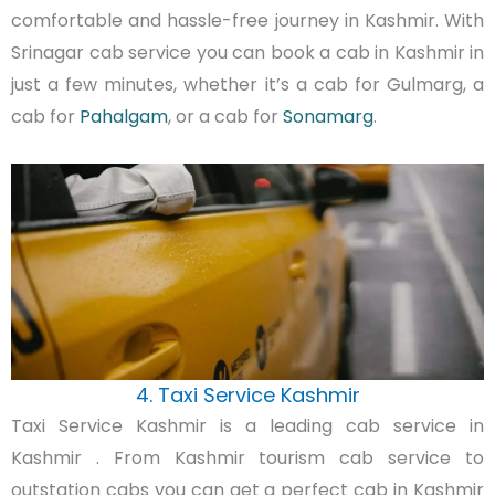
comfortable and hassle-free journey in Kashmir. With
Srinagar cab service you can book a cab in Kashmir in
just a few minutes, whether it’s a cab for Gulmarg, a
cab for
Pahalgam
, or a cab for
Sonamarg
.
4. Taxi Service Kashmir
Taxi Service Kashmir is a leading cab service in
Kashmir . From Kashmir tourism cab service to
outstation cabs you can get a perfect cab in Kashmir