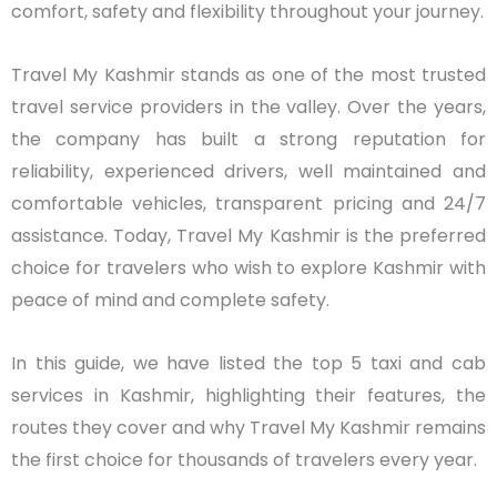
comfort, safety and flexibility throughout your journey.
Travel My Kashmir stands as one of the most trusted
travel service providers in the valley. Over the years,
the company has built a strong reputation for
reliability, experienced drivers, well maintained and
comfortable vehicles, transparent pricing and 24/7
assistance. Today, Travel My Kashmir is the preferred
choice for travelers who wish to explore Kashmir with
peace of mind and complete safety.
In this guide, we have listed the top 5 taxi and cab
services in Kashmir, highlighting their features, the
routes they cover and why Travel My Kashmir remains
the first choice for thousands of travelers every year.