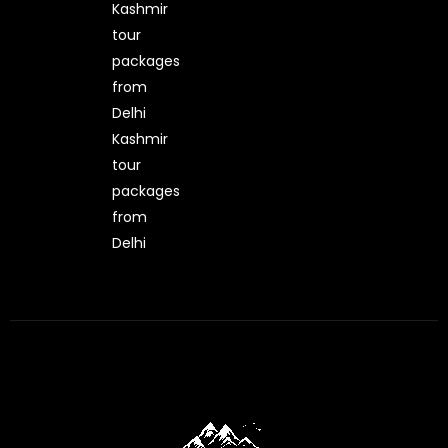
Kashmir
tour
packages
from
Delhi
Kashmir
tour
packages
from
Delhi