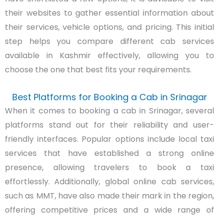
their websites to gather essential information about
their services, vehicle options, and pricing. This initial
step helps you compare different cab services
available in Kashmir effectively, allowing you to
choose the one that best fits your requirements.
Best Platforms for Booking a Cab in Srinagar
When it comes to booking a cab in Srinagar, several
platforms stand out for their reliability and user-
friendly interfaces. Popular options include local taxi
services that have established a strong online
presence, allowing travelers to book a taxi
effortlessly. Additionally, global online cab services,
such as MMT, have also made their mark in the region,
offering competitive prices and a wide range of