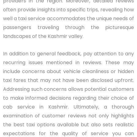
providers in the region. Moreover, detailed reviews
often provide insights into specific trips, revealing how
well a taxi service accommodates the unique needs of
passengers traveling through the picturesque
landscapes of the Kashmir valley.
In addition to general feedback, pay attention to any
recurring issues mentioned in reviews. These may
include concerns about vehicle cleanliness or hidden
taxi fares that may not have been disclosed upfront.
Addressing such concerns allows potential customers
to make informed decisions regarding their choice of
cab service in Kashmir. Ultimately, a thorough
examination of customer reviews not only highlights
the best taxi options available but also sets realistic
expectations for the quality of service you can