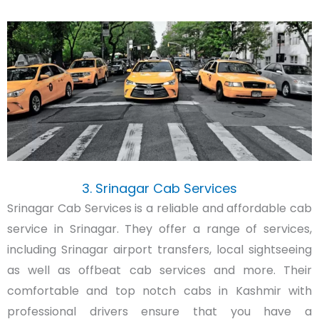
3. Srinagar Cab Services
Srinagar Cab Services is a reliable and affordable cab
service in Srinagar. They offer a range of services,
including Srinagar airport transfers, local sightseeing
as well as offbeat cab services and more. Their
comfortable and top notch cabs in Kashmir with
professional drivers ensure that you have a