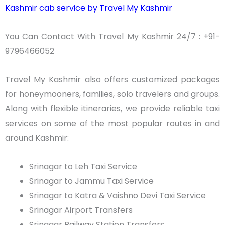
Kashmir cab service by Travel My Kashmir
You Can Contact With Travel My Kashmir 24/7 : +91-
9796466052
Travel My Kashmir also offers customized packages
for honeymooners, families, solo travelers and groups.
Along with flexible itineraries, we provide reliable taxi
services on some of the most popular routes in and
around Kashmir:
Srinagar to
Leh
Taxi Service
Srinagar to Jammu Taxi Service
Srinagar to
Katra
&
Vaishno
Devi Taxi Service
Srinagar Airport Transfers
Srinagar Railway Station Transfers