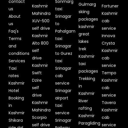
contact
Sonmarg
Gulmarg
Kashmir
Fortuner
us
taxi
skiing
Mahindra
Kashmir
About
Srinagar
packages
XUV-500
cab
us
to
kashmir
self drive
service
Faq's
Pahalgam
great
Kashmir
Innova
Terms
taxi
lakes
Alto 800
Crysta
and
Srinagar
trek
self
Kashmir
conditions
to Gurez
Kashmir
drive
cab
Services
taxi
taxi
Kashmir
service
Taxi
Srinagar
packages
Swift
Tempo
rates
cab
Trekking
Dzire
Kashmir
Kashmir
service
in
self
cab
Hotel
Srinagar
Kashmir
drive
service
Booking
airport
River
Kashmir
Tavera
in
taxi
rafting
Mahindra
Kashmir
Kashmir
service
Kashmir
Scorpio
cab
Shikara
Srinagar
Paragliding
self drive
service
ride dal
Railway