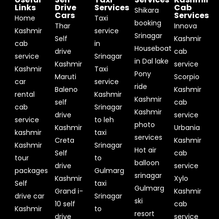
Links
Drive
Services
Cab
Shikara
Cars
Services
Home
Taxi
booking
Thar
Innova
Kashmir
service
Srinagar
Self
Kashmir
cab
in
Houseboat
drive
cab
service
Srinagar
in Dal lake
Kashmir
service
Kashmir
Taxi
Pony
Maruti
Scorpio
car
service
ride
Baleno
Kashmir
rental
Kashmir
Kashmir
self
cab
cab
Srinagar
Kashmir
drive
service
service
to leh
photo
Kashmir
Urbania
kashmir
taxi
services
Creta
Kashmir
Kashmir
Srinagar
Hot air
Self
cab
tour
to
balloon
drive
service
packages
Gulmarg
srinagar
Kashmir
Xylo
Self
taxi
Gulmarg
Grand i-
Kashmir
drive car
Srinagar
ski
10 self
cab
Kashmir
to
resort
drive
service