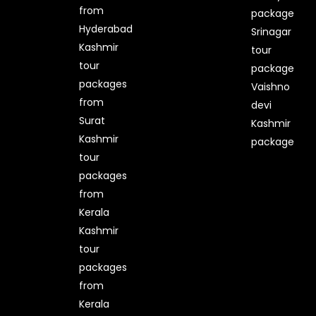
from
package
Hyderabad
Srinagar
Kashmir
tour
tour
package
packages
Vaishno
from
devi
Surat
Kashmir
Kashmir
package
tour
packages
from
Kerala
Kashmir
tour
packages
from
Kerala