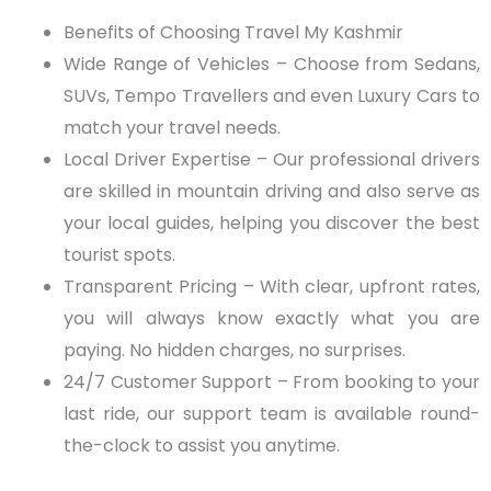
Benefits of Choosing Travel My Kashmir
Wide Range of Vehicles
– Choose from Sedans,
SUVs, Tempo Travellers and even Luxury Cars to
match your travel needs.
Local Driver Expertise
– Our professional drivers
are skilled in mountain driving and also serve as
your local guides, helping you discover the best
tourist spots.
Transparent Pricing
– With clear, upfront rates,
you
wi
ll always know exactly what you
a
re
paying. No hidden charges, no surprises.
24/7 Customer Support
– From booking to your
last ride, our support team is available round-
the-clock to assist you anytime.