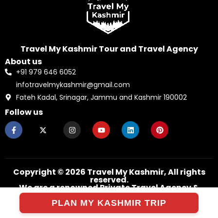
Travel My Kashmir Tour and Travel Agency
About us
+91 979 646 6052
infotravelmykashmir@gmail.com
Fateh Kadal, Srinagar, Jammu and Kashmir 190002
Follow us
F
X
I
Y
L
P
a
-
n
o
i
i
c
t
s
u
n
n
e
w
t
t
k
t
b
i
a
u
e
e
o
t
g
b
d
r
o
t
r
e
i
e
k
e
a
n
s
Copyright © 2026 Travel My Kashmir, All rights
-
r
m
t
reserved.
f
We are a renowned Private Travel Agency &
Company Since 2005.
PLAN MY KASHMIR TRIP