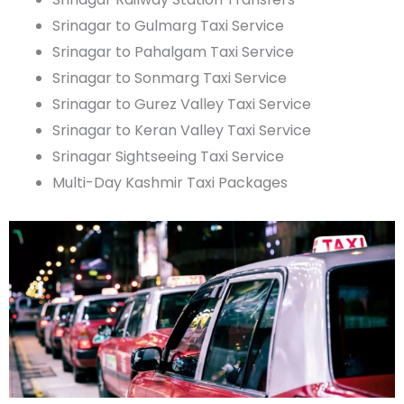
Srinagar to Gulmarg Taxi Service
Srinagar to
Pahalgam
Taxi Service
Srinagar to
Sonmarg
Taxi Service
Srinagar to
Gurez
Valley Taxi Service
Srinagar to
Keran
Valley Taxi Service
Srinagar Sightseeing Taxi Service
Multi-Day Kashmir Taxi Packages