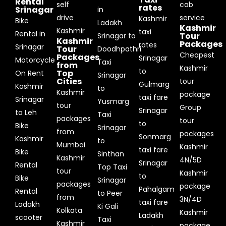
Rental
self
cab
rates
Srinagar
in
drive
service
Kashmir
Bike
Ladakh
Kashmir
Kashmir
taxi
Rental in
Tour
Srinagar to
Kashmir
Packages
rates
Srinagar
Tour
Doodhpathri
Cheapest
Packages
Srinagar
Motorcycle
Taxi
from
Kashmir
to
Top
On Rent
Srinagar
Cities
tour
Gulmarg
Kashmir
to
Kashmir
package
taxi fare
Srinagar
Yusmarg
tour
Group
Srinagar
to Leh
Taxi
packages
tour
to
Bike
Srinagar
from
packages
Sonmarg
Kashmir
to
Mumbai
Kashmir
taxi fare
Bike
Sinthan
Kashmir
4N/5D
Srinagar
Rental
Top Taxi
tour
Kashmir
to
Bike
Srinagar
packages
package
Pahalgam
Rental
to Peer
from
3N/4D
taxi fare
Ladakh
Ki Gali
Kolkata
Kashmir
Ladakh
scooter
Taxi
Kashmir
package