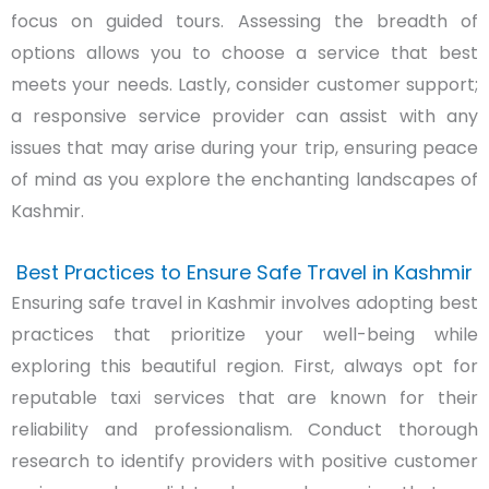
focus on guided tours. Assessing the breadth of
options allows you to choose a service that best
meets your needs. Lastly, consider customer support;
a responsive service provider can assist with any
issues that may arise during your trip, ensuring peace
of mind as you explore the enchanting landscapes of
Kashmir.
Best Practices to Ensure Safe Travel in Kashmir
Ensuring safe travel in Kashmir involves adopting best
practices that prioritize your well-being while
exploring this beautiful region. First, always opt for
reputable taxi services that are known for their
reliability and professionalism. Conduct thorough
research to identify providers with positive customer