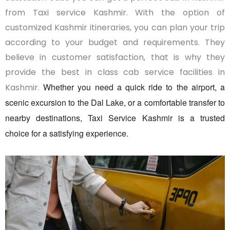
from Taxi service Kashmir. With the option of
customized Kashmir itineraries, you can plan your trip
according to your budget and requirements. They
believe in customer satisfaction, that is why they
provide the best in class cab service facilities in
Whether you need a quick ride to the airport, a
Kashmir.
scenic excursion to the Dal Lake, or a comfortable transfer to
nearby destinations, Taxi Service Kashmir is a trusted
choice for a satisfying experience.