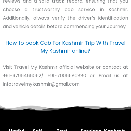
reviews and a solid track record, ensuring that you
choose a trustworthy cab service in Kashmir.
Additionally, always verify the driver’s identification
and vehicle details before commencing your Journey.
How to book Cab For Kashmir Trip With Travel
My Kashmir online?
Visit Travel My Kashmir official website or contact at
+91-9796466052/ +91-7006580880 or Email us at
infotravelmykashmir@gmail.com
Useful
Self
Taxi
Services
Kashmir