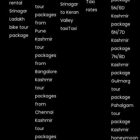
Taxi
rental
Srinagar
tour
5N/6D
rates
Srinagar
to Keran
packages
Kashmir
Ladakh
Valley
from
package
bike tour
taxiTaxi
Pune
6N/7D
package
Kashmir
Kashmir
tour
package
packages
7N/8D
from
Kashmir
Bangalore
package
Kashmir
Gulmarg
tour
tour
packages
package
from
Pahalgam
Chennai
tour
Kashmir
package
tour
Kashmir
packages
honeymoon