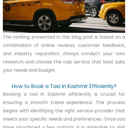
The ranking presented in this blog post is based on a
combination of online reviews, customer feedback,
and industry reputation. Always conduct your own
research and choose the cab service that best suits
your needs and budget.
How to Book a Taxi in Kashmir Efficiently?
Booking a taxi in Kashmir efficiently is crucial for
ensuring a smooth travel experience. The process
begins with identifying the right service provider that
meets your specific needs and preferences. Once you
have shortlisted a few options, it is advisable to visit