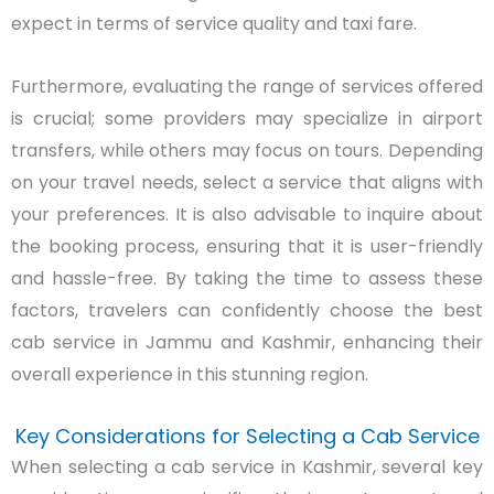
expect in terms of service quality and taxi fare.
Furthermore, evaluating the range of services offered
is crucial; some providers may specialize in airport
transfers, while others may focus on tours. Depending
on your travel needs, select a service that aligns with
your preferences. It is also advisable to inquire about
the booking process, ensuring that it is user-friendly
and hassle-free. By taking the time to assess these
factors, travelers can confidently choose the best
cab service in Jammu and Kashmir, enhancing their
overall experience in this stunning region.
Key Considerations for Selecting a Cab Service
When selecting a cab service in Kashmir, several key