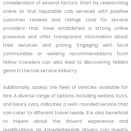
consideration of several factors. Start by researching
online to find reputable cab services with positive
customer reviews and ratings. Look for service
providers that have established a strong online
presence and offer transparent information about
their services and pricing. Engaging with local
communities or seeking recommendations from
fellow travelers can also lead to discovering hidden
gems in the taxi service industry.
Additionally, assess the fleet of vehicles available for
hire. A diverse range of options, including sedans, SUVs,
and luxury cars, indicates a well-rounded service that
can cater to different travel needs. It is also beneficial
to inquire about the drivers’ experience and
qualifications, as knowledgeable drivers can greatly