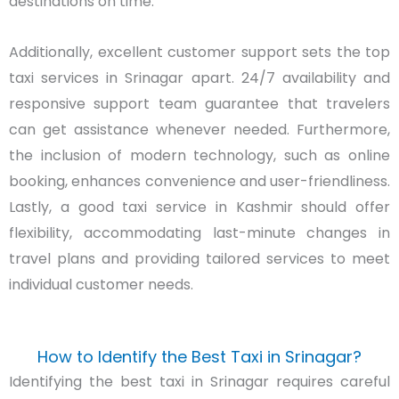
destinations on time.
Additionally, excellent customer support sets the top
taxi services in Srinagar apart. 24/7 availability and
responsive support team guarantee that travelers
can get assistance whenever needed. Furthermore,
the inclusion of modern technology, such as online
booking, enhances convenience and user-friendliness.
Lastly, a good taxi service in Kashmir should offer
flexibility, accommodating last-minute changes in
travel plans and providing tailored services to meet
individual customer needs.
How to Identify the Best Taxi in Srinagar?
Identifying the best taxi in Srinagar requires careful