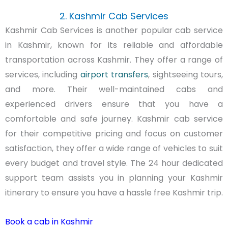
2. Kashmir Cab Services
Kashmir Cab Services is another popular cab service
in Kashmir, known for its reliable and affordable
transportation across Kashmir. They offer a range of
services, including
airport transfers
, sightseeing tours,
and more. Their well-maintained cabs and
experienced drivers ensure that you have a
comfortable and safe journey. Kashmir cab service
for their competitive pricing and focus on customer
satisfaction, they offer a wide range of vehicles to suit
every budget and travel style. The 24 hour dedicated
support team assists you in planning your Kashmir
itinerary to ensure you have a hassle free Kashmir trip.
Book a cab in Kashmir