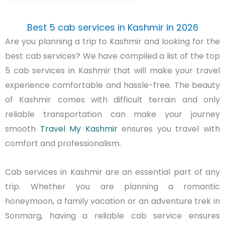
Best 5 cab services in Kashmir in 2026
Are you planning a trip to Kashmir and looking for the
best cab services? We have compiled a list of the top
5 cab services in Kashmir that will make your travel
experience comfortable and hassle-free.
The beauty
of Kashmir comes with difficult terrain and only
reliable transportation can make your journey
smooth
Travel My Kashmir
ensures you travel with
comfort and professionalism.
Cab services in Kashmir are an essential part of any
trip. Whether you are planning a romantic
honeymoon, a family vacation or an adventure trek in
Sonmarg
, having a reliable cab service ensures