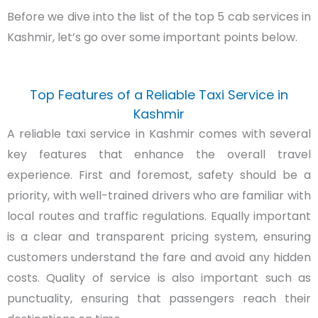
Before we dive into the list of the top 5 cab services in
Kashmir, let’s go over some important points below.
Top Features of a Reliable Taxi Service in
Kashmir
A reliable taxi service in Kashmir comes with several
key features that enhance the overall travel
experience. First and foremost, safety should be a
priority, with well-trained drivers who are familiar with
local routes and traffic regulations. Equally important
is a clear and transparent pricing system, ensuring
customers understand the fare and avoid any hidden
costs. Quality of service is also important such as
punctuality, ensuring that passengers reach their