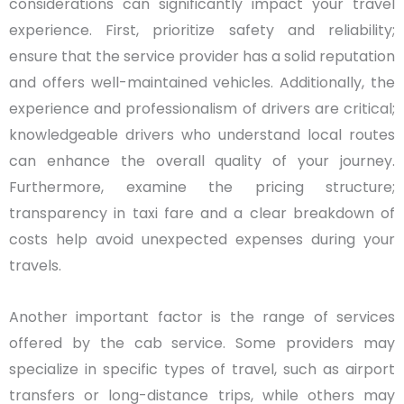
considerations can significantly impact your travel
experience. First, prioritize safety and reliability;
ensure that the service provider has a solid reputation
and offers well-maintained vehicles. Additionally, the
experience and professionalism of drivers are critical;
knowledgeable drivers who understand local routes
can enhance the overall quality of your journey.
Furthermore, examine the pricing structure;
transparency in taxi fare and a clear breakdown of
costs help avoid unexpected expenses during your
travels.
Another important factor is the range of services
offered by the cab service. Some providers may
specialize in specific types of travel, such as airport
transfers or long-distance trips, while others may