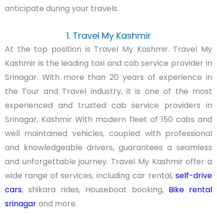
anticipate during your travels.
1. Travel My Kashmir
At the top position is Travel My Kashmir. Travel My
Kashmir is the leading taxi and cab service provider in
Srinagar. With more than 20 years of experience in
the Tour and Travel industry, it is one of the most
experienced and trusted cab service providers in
Srinagar, Kashmir With modern fleet of 150 cabs and
well maintained vehicles, coupled with professional
and knowledgeable drivers, guarantees a seamless
and unforgettable journey. Travel My Kashmir offer a
wide range of services, including car rental,
self-drive
cars
, shikara rides, Houseboat booking,
Bike rental
srinagar
and more.