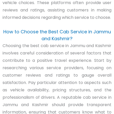
vehicle choices. These platforms often provide user
reviews and ratings, assisting customers in making
informed decisions regarding which service to choose.
How to Choose the Best Cab Service in Jammu
and Kashmir?
Choosing the best cab service in Jammu and Kashmir
involves careful consideration of several factors that
contribute to a positive travel experience. Start by
researching various service providers, focusing on
customer reviews and ratings to gauge overall
satisfaction. Pay particular attention to aspects such
as vehicle availability, pricing structures, and the
professionalism of drivers. A reputable cab service in
Jammu and Kashmir should provide transparent
information, ensuring that customers know what to