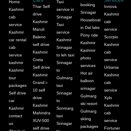
Cars
Services
Home
Taxi
booking
Thar Self
Innova
Kashmir
service in
Srinagar
drive
Kashmir
cab
Srinagar
Houseboat
Kashmir
cab
service
Taxi
in Dal lake
Maruti
service
Kashmir
service
Pony ride
Baleno
Scorpio
car rental
Kashmir
Kashmir
self drive
Kashmir
cab
Srinagar
Kashmir
Kashmir
cab
service
to leh taxi
photo
Creta
service
kashmir
Srinagar
services
Self drive
Urbania
Kashmir
to
Hot air
Kashmir
Kashmir
tour
Gulmarg
balloon
Grand i-
cab
packages
taxi
srinagar
10 self
service
Self drive
Srinagar
Gulmarg
drive
Xylo
car
to
ski resort
Kashmir
Kashmir
Kashmir
Sonmarg
Gulmarg
Mahindra
cab
contact
taxi
skiing
XUV-500
service
us
Srinagar
packages
self drive
Fortuner
About us
to