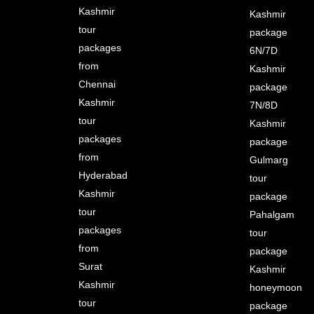
Kashmir
Kashmir
tour
package
packages
6N/7D
from
Kashmir
Chennai
package
Kashmir
7N/8D
tour
Kashmir
packages
package
from
Gulmarg
Hyderabad
tour
Kashmir
package
tour
Pahalgam
packages
tour
from
package
Surat
Kashmir
Kashmir
honeymoon
tour
package