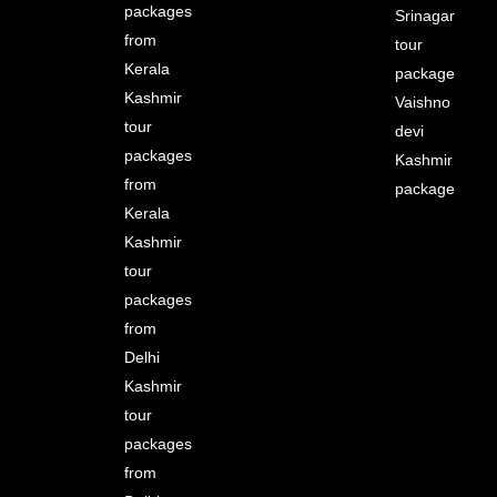
packages
Srinagar
from
tour
Kerala
package
Kashmir
Vaishno
tour
devi
packages
Kashmir
from
package
Kerala
Kashmir
tour
packages
from
Delhi
Kashmir
tour
packages
from