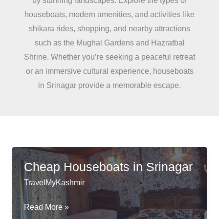
by stunning landscapes. Explore the types of
houseboats, modern amenities, and activities like
shikara rides, shopping, and nearby attractions
such as the Mughal Gardens and Hazratbal
Shrine. Whether you’re seeking a peaceful retreat
or an immersive cultural experience, houseboats
in Srinagar provide a memorable escape.
Cheap Houseboats in Srinagar
TravelMyKashmir
Cheap
Read More »