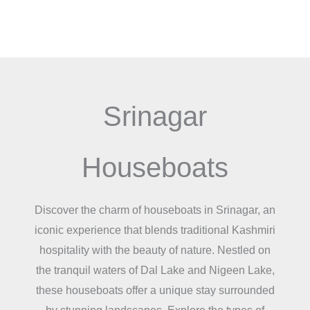
Skip
Menu
to
content
Srinagar
Houseboats
Discover the charm of houseboats in Srinagar, an
iconic experience that blends traditional Kashmiri
hospitality with the beauty of nature. Nestled on
the tranquil waters of Dal Lake and Nigeen Lake,
these houseboats offer a unique stay surrounded