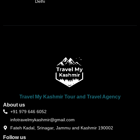
Delhi
Travel My Kashmir Tour and Travel Agency
About us
+91 979 646 6052
infotravelmykashmir@gmail.com
Fateh Kadal, Srinagar, Jammu and Kashmir 190002
Follow us