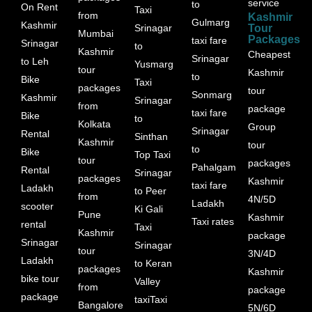
service
to
On Rent
Taxi
from
Kashmir
Gulmarg
Kashmir
Srinagar
Tour
Mumbai
Packages
taxi fare
Srinagar
to
Kashmir
Cheapest
Srinagar
to Leh
Yusmarg
tour
Kashmir
to
Bike
Taxi
packages
tour
Sonmarg
Kashmir
Srinagar
from
package
taxi fare
Bike
to
Kolkata
Group
Srinagar
Rental
Sinthan
Kashmir
tour
to
Bike
Top Taxi
tour
packages
Pahalgam
Rental
Srinagar
packages
Kashmir
taxi fare
Ladakh
to Peer
from
4N/5D
Ladakh
scooter
Ki Gali
Pune
Kashmir
Taxi rates
rental
Taxi
Kashmir
package
Srinagar
Srinagar
tour
3N/4D
Ladakh
to Keran
packages
Kashmir
bike tour
Valley
from
package
package
taxiTaxi
Bangalore
5N/6D