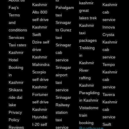
kashmir
Kashmir
Kashmir
Faq's
Pahalgam
great
Alto 800
cab
Terms
taxi
lakes trek
self drive
service
and
Srinagar
Kashmir
Kashmir
Innova
conditions
to Gurez
taxi
Swift
Crysta
Services
taxi
packages
Dzire self
Kashmir
Taxi rates
Srinagar
Trekking
drive
cab
Kashmir
cab
in
Kashmir
service
Hotel
service
Kashmir
Mahindra
Tempo
Booking
Srinagar
River
Scorpio
Kashmir
in
airport
rafting
self drive
cab
Kashmir
taxi
Kashmir
Kashmir
service
Shikara
service
Paragliding
Fortuner
Tavera
ride dal
Srinagar
in Kashmir
self drive
Kashmir
lake
Railway
Vistadome
Kashmir
cab
Privacy
station
train
Hyundai
service
Policy
taxi
booking
I-20 self
Swift
Reviews
service
Boathouse