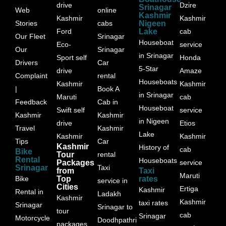
drive
Dzire
Srinagar
Web
online
Kashmir
Kashmir
Kashmir
Stories
cabs
Nigeen
Ford
Lake
cab
Our Fleet
Srinagar
Houseboat
Eco-
service
Our
Srinagar
in Srinagar
Sport self
Honda
Drivers
Car
5-Star
drive
Amaze
Complaint
rental
Houseboats
Kashmir
Kashmir
|
Book A
in Srinagar
Maruti
cab
Feedback
Cab in
Houseboat
Swift self
service
Kashmir
Kashmir
in Nigeen
drive
Etios
Travel
Kashmir
Lake
Kashmir
Kashmir
Tips
Car
Kashmir
History of
cab
Bike
Tour
rental
Rental
Houseboats
Packages
service
Srinagar
Taxi
from
Taxi
Maruti
Bike
Top
rates
service in
Cities
Ertiga
Kashmir
Rental in
Ladakh
Kashmir
Kashmir
taxi rates
Srinagar
Srinagar to
tour
cab
Srinagar
Motorcycle
Doodhpathri
packages