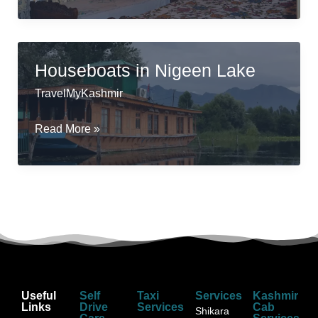
Houseboats
in
Srinagar
Houseboats in Nigeen Lake
TravelMyKashmir
Houseboats
Read More »
in
Nigeen
Lake
Useful
Self
Taxi
Services
Kashmir
Links
Drive
Services
Cab
Shikara