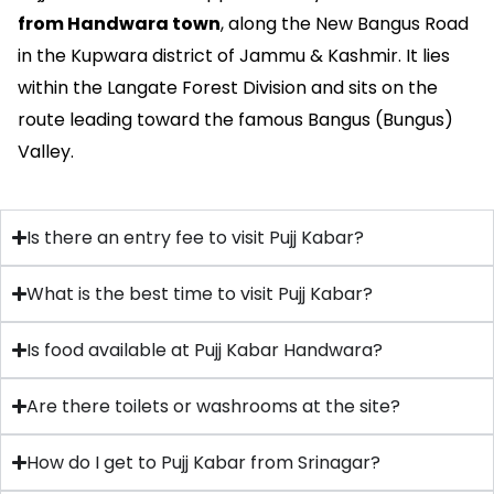
from Handwara town
, along the New Bangus Road
in the Kupwara district of Jammu & Kashmir. It lies
within the Langate Forest Division and sits on the
route leading toward the famous Bangus (Bungus)
Valley.
Is there an entry fee to visit Pujj Kabar?
What is the best time to visit Pujj Kabar?
Is food available at Pujj Kabar Handwara?
Are there toilets or washrooms at the site?
How do I get to Pujj Kabar from Srinagar?