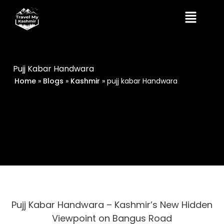
Skip
Menu
to
content
Pujj Kabar Handwara
Home
»
Blogs
»
Kashmir
»
pujj kabar Handwara
Pujj Kabar Handwara – Kashmir’s New Hidden
Viewpoint on Bangus Road