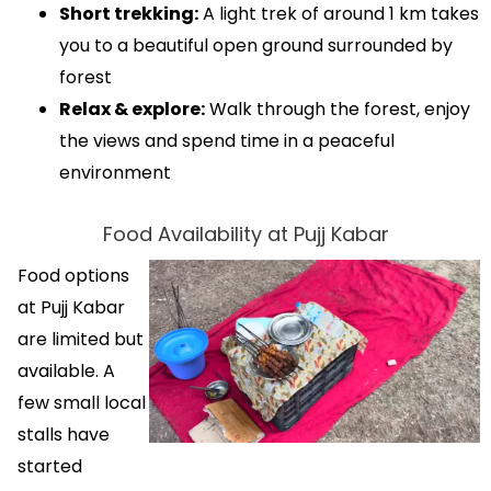
Short trekking:
A light trek of around 1 km takes
you to a beautiful open ground surrounded by
forest
Relax & explore:
Walk through the forest, enjoy
the views and spend time in a peaceful
environment
Food Availability at Pujj Kabar
Food options
at Pujj Kabar
are limited but
available. A
few small local
stalls have
started