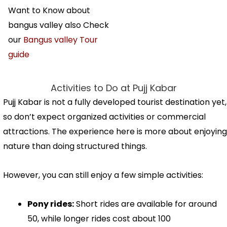
Want to Know about
bangus valley also Check
our
Bangus valley Tour
guide
Activities to Do at Pujj Kabar
Pujj Kabar is not a fully developed tourist destination yet,
so don’t expect organized activities or commercial
attractions. The experience here is more about enjoying
nature than doing structured things.
However, you can still enjoy a few simple activities:
Pony rides:
Short rides are available for around
₹50, while longer rides cost about ₹100