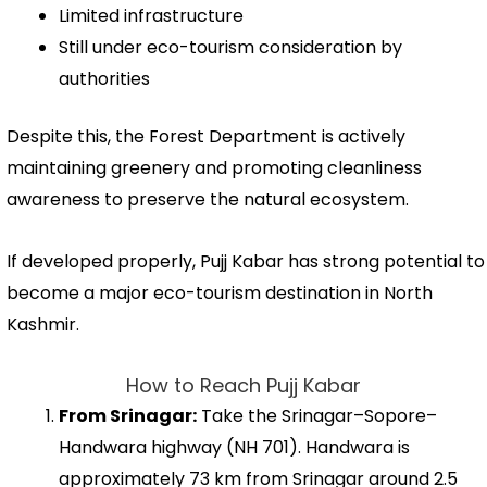
Limited infrastructure
Still under eco-tourism consideration by
authorities
Despite this, the Forest Department is actively
maintaining greenery and promoting cleanliness
awareness to preserve the natural ecosystem.
If developed properly, Pujj Kabar has strong potential to
become a major eco-tourism destination in North
Kashmir.
How to Reach Pujj Kabar
From Srinagar:
Take the Srinagar–Sopore–
Handwara highway (NH 701). Handwara is
approximately 73 km from Srinagar around 2.5