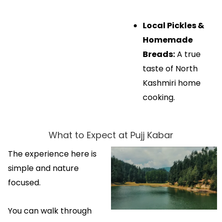
Local Pickles &
Homemade
Breads:
A true
taste of North
Kashmiri home
cooking.
What to Expect at Pujj Kabar
The experience here is
simple and nature
focused.
You can walk through