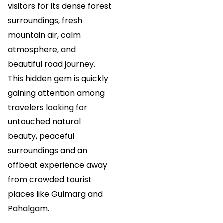
visitors for its dense forest
surroundings, fresh
mountain air, calm
atmosphere, and
beautiful road journey.
This hidden gem is quickly
gaining attention among
travelers looking for
untouched natural
beauty, peaceful
surroundings and an
offbeat experience away
from crowded tourist
places like Gulmarg and
Pahalgam.