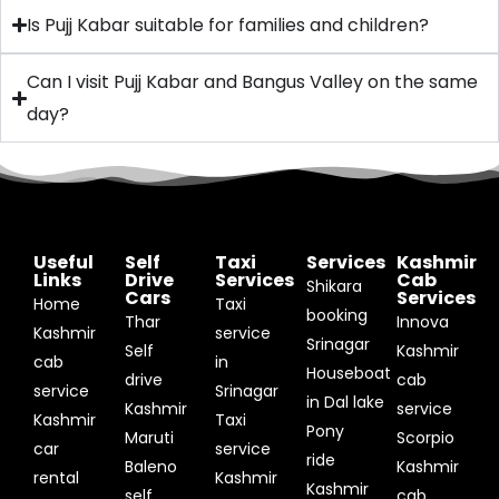
Is Pujj Kabar suitable for families and children?
Can I visit Pujj Kabar and Bangus Valley on the same
day?
Useful
Self
Taxi
Services
Kashmir
Links
Drive
Services
Cab
Shikara
Cars
Services
Home
Taxi
booking
Thar
Innova
Kashmir
service
Srinagar
Self
Kashmir
cab
in
Houseboat
drive
cab
service
Srinagar
in Dal lake
Kashmir
service
Kashmir
Taxi
Pony
Maruti
Scorpio
car
service
ride
Baleno
Kashmir
rental
Kashmir
Kashmir
self
cab