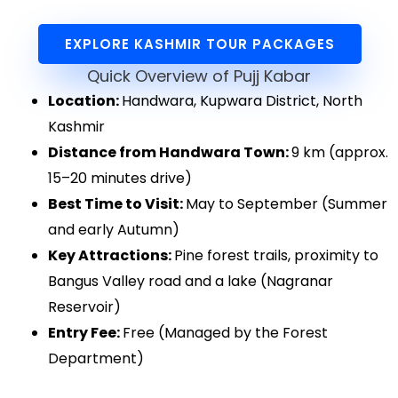
EXPLORE KASHMIR TOUR PACKAGES
Quick Overview of Pujj Kabar
Location:
Handwara, Kupwara District, North
Kashmir
Distance from Handwara Town:
9 km (approx.
15–20 minutes drive)
Best Time to Visit:
May to September (Summer
and early Autumn)
Key Attractions:
Pine forest trails, proximity to
Bangus Valley road and a lake (Nagranar
Reservoir)
Entry Fee:
Free (Managed by the Forest
Department)