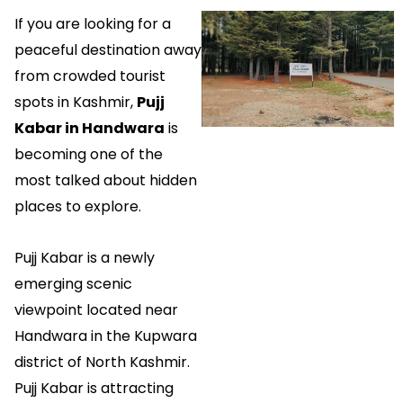
If you are looking for a
peaceful destination away
from crowded tourist
spots in Kashmir,
Pujj
Kabar in Handwara
is
becoming one of the
most talked about hidden
places to explore.
Pujj Kabar is a newly
emerging scenic
viewpoint located near
Handwara in the Kupwara
district of North Kashmir.
Pujj Kabar is attracting