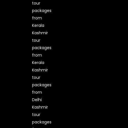
tour
packages
from
Kerala
Kashmir
tour
packages
from
Kerala
Kashmir
tour
packages
from
Delhi
Kashmir
tour
packages