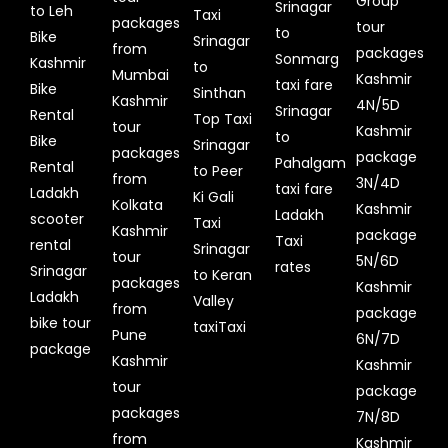
Group
Srinagar
to Leh
Taxi
packages
tour
to
Bike
Srinagar
from
packages
Sonmarg
Kashmir
to
Mumbai
Kashmir
taxi fare
Bike
Sinthan
Kashmir
4N/5D
Srinagar
Rental
Top Taxi
tour
Kashmir
to
Bike
Srinagar
packages
package
Pahalgam
Rental
to Peer
from
3N/4D
taxi fare
Ladakh
Ki Gali
Kolkata
Kashmir
Ladakh
scooter
Taxi
Kashmir
package
Taxi
rental
Srinagar
tour
5N/6D
rates
Srinagar
to Keran
packages
Kashmir
Ladakh
Valley
from
package
bike tour
taxiTaxi
Pune
6N/7D
package
Kashmir
Kashmir
tour
package
packages
7N/8D
from
Kashmir