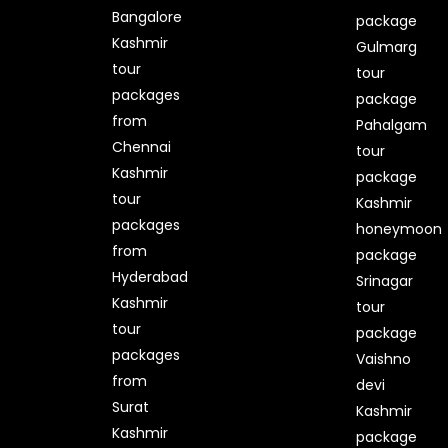
Bangalore
package
Kashmir
Gulmarg
tour
tour
packages
package
from
Pahalgam
Chennai
tour
Kashmir
package
tour
Kashmir
packages
honeymoon
from
package
Hyderabad
Srinagar
Kashmir
tour
tour
package
packages
Vaishno
from
devi
Surat
Kashmir
Kashmir
package