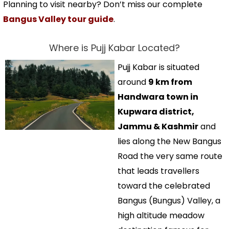
Planning to visit nearby? Don’t miss our complete
Bangus Valley tour guide
.
Where is Pujj Kabar Located?
Pujj Kabar is situated
around
9 km from
Handwara town in
Kupwara district,
Jammu & Kashmir
and
lies along the New Bangus
Road the very same route
that leads travellers
toward the celebrated
Bangus (Bungus) Valley, a
high altitude meadow