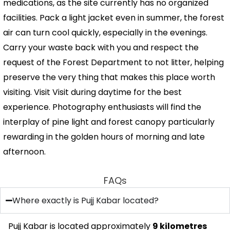
medications, as the site currently has no organized
facilities. Pack a light jacket even in summer, the forest
air can turn cool quickly, especially in the evenings.
Carry your waste back with you and respect the
request of the Forest Department to not litter, helping
preserve the very thing that makes this place worth
visiting. Visit Visit during daytime for the best
experience. Photography enthusiasts will find the
interplay of pine light and forest canopy particularly
rewarding in the golden hours of morning and late
afternoon.
FAQs
Where exactly is Pujj Kabar located?
Pujj Kabar is located approximately
9 kilometres