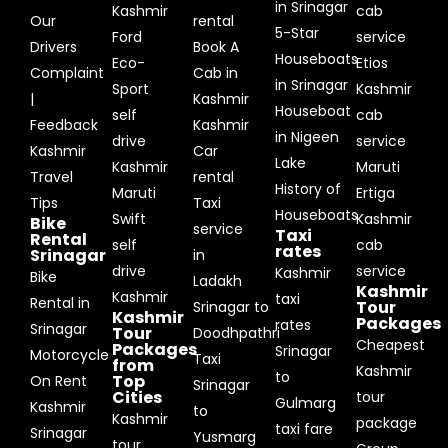
in Srinagar
Kashmir
cab
Our
rental
5-Star
Ford
service
Drivers
Book A
Houseboats
Eco-
Etios
Complaint
Cab in
in Srinagar
Sport
Kashmir
|
Kashmir
Houseboat
self
cab
Feedback
Kashmir
in Nigeen
drive
service
Kashmir
Car
Lake
Kashmir
Maruti
Travel
rental
History of
Maruti
Ertiga
Tips
Taxi
Houseboats
Swift
Kashmir
Bike
service
Taxi
Rental
self
cab
rates
Srinagar
in
drive
service
Kashmir
Bike
Ladakh
Kashmir
Kashmir
taxi
Rental in
Tour
Srinagar to
Kashmir
Packages
rates
Srinagar
Tour
Doodhpathri
Cheapest
Packages
Srinagar
Motorcycle
Taxi
from
Kashmir
to
Top
On Rent
Srinagar
Cities
tour
Gulmarg
Kashmir
to
Kashmir
package
taxi fare
Srinagar
Yusmarg
tour