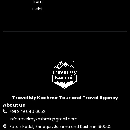
from
Delhi
Travel My Kashmir Tour and Travel Agency
About us
+91 979 646 6052
infotravelmykashmir@gmail.com
Fateh Kadal, Srinagar, Jammu and Kashmir 190002