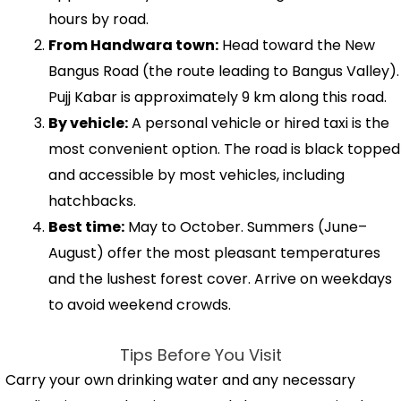
hours by road.
From Handwara town:
Head toward the New
Bangus Road (the route leading to Bangus Valley).
Pujj Kabar is approximately 9 km along this road.
By vehicle:
A personal vehicle or hired taxi is the
most convenient option. The road is black topped
and accessible by most vehicles, including
hatchbacks.
Best time:
May to October. Summers (June–
August) offer the most pleasant temperatures
and the lushest forest cover. Arrive on weekdays
to avoid weekend crowds.
Tips Before You Visit
Carry your own drinking water and any necessary