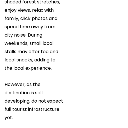
shaded forest stretches,
enjoy views, relax with
family, click photos and
spend time away from
city noise. During
weekends, small local
stalls may offer tea and
local snacks, adding to
the local experience.
However, as the
destination is still
developing, do not expect
full tourist infrastructure
yet.