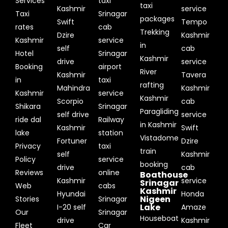
Services
taxi
taxi
Kashmir
service
Taxi
Srinagar
packages
Swift
Tempo
rates
cab
Trekking
Dzire
Kashmir
Kashmir
service
in
self
cab
Hotel
Srinagar
Kashmir
drive
service
Booking
airport
River
Kashmir
Tavera
in
taxi
rafting
Mahindra
Kashmir
Kashmir
service
Kashmir
Scorpio
cab
Shikara
Srinagar
Paragliding
self drive
service
ride dal
Railway
in Kashmir
Kashmir
Swift
lake
station
Vistadome
Fortuner
Dzire
Privacy
taxi
train
self
Kashmir
Policy
service
booking
drive
cab
Reviews
online
Boathouse
Kashmir
service
Srinagar
Web
cabs
Kashmir
Hyundai
Honda
Nigeen
Stories
Srinagar
Lake
I-20 self
Amaze
Our
Srinagar
Houseboat
drive
Kashmir
Fleet
Car