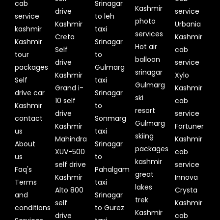
cab
Srinagar
Kashmir
drive
service
service
to leh
photo
Kashmir
Urbania
kashmir
taxi
services
Creta
Kashmir
Kashmir
Srinagar
Hot air
Self
cab
tour
to
balloon
drive
service
packages
Gulmarg
srinagar
Kashmir
Xylo
Self
taxi
Gulmarg
Grand i-
Kashmir
drive car
Srinagar
ski
10 self
cab
Kashmir
to
resort
drive
service
contact
Sonmarg
Gulmarg
Kashmir
Fortuner
us
taxi
skiing
Mahindra
Kashmir
About
Srinagar
packages
XUV-500
cab
us
to
kashmir
self drive
service
Faq's
Pahalgam
great
Kashmir
Innova
Terms
taxi
lakes
Alto 800
Crysta
and
Srinagar
trek
self
Kashmir
conditions
to Gurez
Kashmir
drive
cab