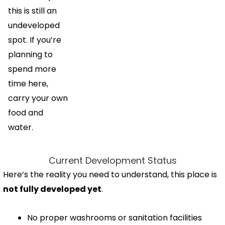
this is still an
undeveloped
spot. If you’re
planning to
spend more
time here,
carry your own
food and
water.
Current Development Status
Here’s the reality you need to understand, this place is
not fully developed yet
.
No proper washrooms or sanitation facilities