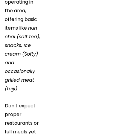
operating in
the area,
offering basic
items like
nun
chai (salt tea),
snacks, Ice
cream (Softy)
and
occasionally
grilled meat
(tujji)
.
Don’t expect
proper
restaurants or
full meals yet