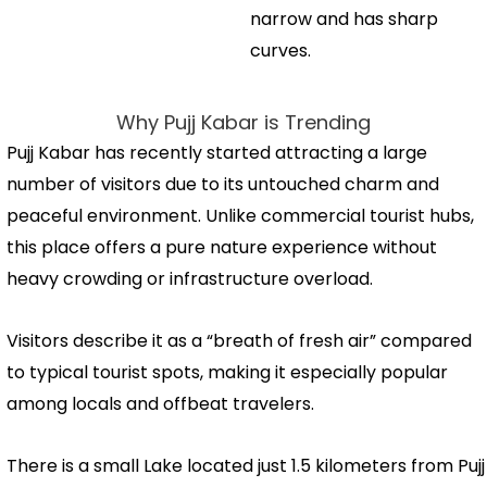
narrow and has sharp
curves.
Why Pujj Kabar is Trending
Pujj Kabar has recently started attracting a large
number of visitors due to its untouched charm and
peaceful environment. Unlike commercial tourist hubs,
this place offers a pure nature experience without
heavy crowding or infrastructure overload.
Visitors describe it as a “breath of fresh air” compared
to typical tourist spots, making it especially popular
among locals and offbeat travelers.
There is a small Lake located just 1.5 kilometers from Pujj