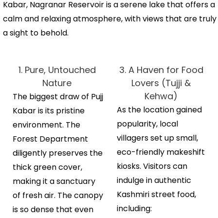
Kabar, Nagranar Reservoir is a serene lake that offers a
calm and relaxing atmosphere, with views that are truly
a sight to behold.
1. Pure, Untouched
3. A Haven for Food
Nature
Lovers (Tujji &
Kehwa)
The biggest draw of Pujj
As the location gained
Kabar is its pristine
popularity, local
environment.
The
villagers set up small,
Forest Department
eco-friendly makeshift
diligently preserves the
kiosks.
Visitors can
thick green cover,
indulge in authentic
making it a sanctuary
Kashmiri street food,
of fresh air. The canopy
including:
is so dense that even