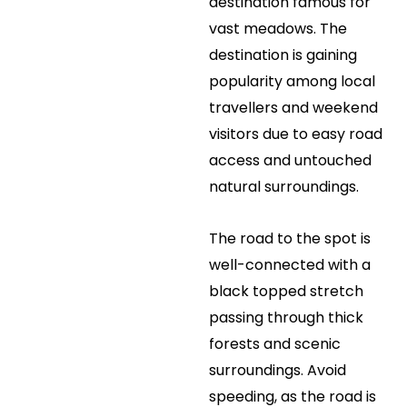
destination famous for
vast meadows. The
destination is gaining
popularity among local
travellers and weekend
visitors due to easy road
access and untouched
natural surroundings.
The road to the spot is
well-connected with a
black topped stretch
passing through thick
forests and scenic
surroundings. Avoid
speeding, as the road is