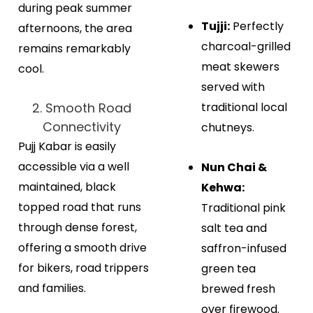
during peak summer
Tujji:
Perfectly
afternoons, the area
charcoal-grilled
remains remarkably
meat skewers
cool.
served with
2. Smooth Road
traditional local
Connectivity
chutneys.
Pujj Kabar is easily
accessible via a well
Nun Chai &
maintained, black
Kehwa:
topped road that runs
Traditional pink
through dense forest,
salt tea and
offering a smooth drive
saffron-infused
for bikers, road trippers
green tea
and families.
brewed fresh
over firewood.