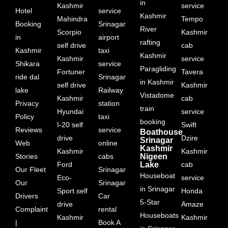
in
Kashmir
service
Hotel
service
Kashmir
Mahindra
Tempo
Booking
Srinagar
River
Scorpio
Kashmir
in
airport
rafting
self drive
cab
Kashmir
taxi
Kashmir
Kashmir
service
Shikara
service
Paragliding
Fortuner
Tavera
ride dal
Srinagar
in Kashmir
self drive
Kashmir
lake
Railway
Vistadome
Kashmir
cab
Privacy
station
train
Hyundai
service
Policy
taxi
booking
I-20 self
Swift
Reviews
service
Boathouse
drive
Dzire
Srinagar
Web
online
Kashmir
Kashmir
Kashmir
Stories
cabs
Nigeen
Ford
Lake
cab
Our Fleet
Srinagar
Houseboat
Eco-
service
Our
Srinagar
in Srinagar
Sport self
Honda
Drivers
Car
5-Star
drive
Amaze
Complaint
rental
Houseboats
Kashmir
Kashmir
|
Book A