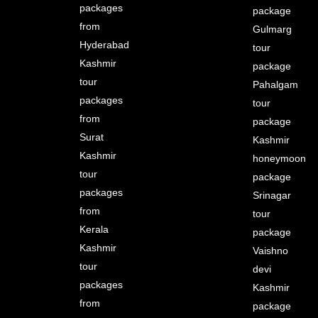
packages
package
from
Gulmarg
Hyderabad
tour
Kashmir
package
tour
Pahalgam
packages
tour
from
package
Surat
Kashmir
Kashmir
honeymoon
tour
package
packages
Srinagar
from
tour
Kerala
package
Kashmir
Vaishno
tour
devi
packages
Kashmir
from
package