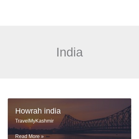
Skip
Menu
to
content
India
Howrah india
TravelMyKashmir
Howrah
Read More »