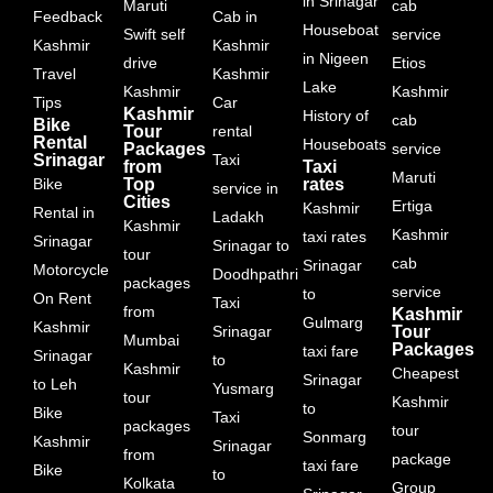
in Srinagar
Maruti
cab
Feedback
Cab in
Houseboat
Swift self
service
Kashmir
Kashmir
in Nigeen
drive
Etios
Travel
Kashmir
Lake
Kashmir
Kashmir
Tips
Car
Kashmir
History of
cab
Bike
Tour
rental
Rental
Houseboats
Packages
service
Srinagar
Taxi
from
Taxi
Maruti
Bike
Top
rates
service in
Cities
Ertiga
Kashmir
Rental in
Ladakh
Kashmir
Kashmir
taxi rates
Srinagar
Srinagar to
tour
cab
Srinagar
Motorcycle
Doodhpathri
packages
service
to
On Rent
Taxi
from
Kashmir
Gulmarg
Kashmir
Srinagar
Tour
Mumbai
Packages
taxi fare
Srinagar
to
Kashmir
Cheapest
Srinagar
to Leh
Yusmarg
tour
Kashmir
to
Bike
Taxi
packages
tour
Sonmarg
Kashmir
Srinagar
from
package
taxi fare
Bike
to
Kolkata
Group