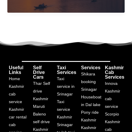
india
Useful
Self
Taxi
Services
Kashmir
Links
Drive
Services
Cab
Shikara
Cars
Services
Home
Taxi
booking
Thar Self
Innova
Kashmir
service in
Srinagar
drive
Kashmir
cab
Srinagar
Houseboat
Kashmir
cab
service
Taxi
in Dal lake
Maruti
service
Kashmir
service
Pony ride
Baleno
Scorpio
car rental
Kashmir
Kashmir
self drive
Kashmir
cab
Srinagar
Kashmir
Kashmir
cab