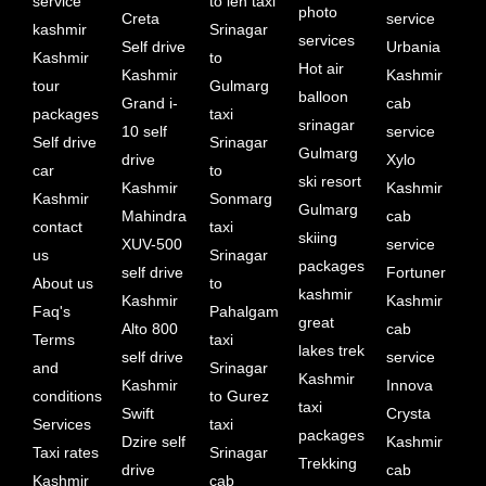
service
to leh taxi
photo
Creta
service
kashmir
Srinagar
services
Self drive
Urbania
Kashmir
to
Hot air
Kashmir
Kashmir
tour
Gulmarg
balloon
Grand i-
cab
packages
taxi
srinagar
10 self
service
Self drive
Srinagar
Gulmarg
drive
Xylo
car
to
ski resort
Kashmir
Kashmir
Kashmir
Sonmarg
Gulmarg
Mahindra
cab
contact
taxi
skiing
XUV-500
service
us
Srinagar
packages
self drive
Fortuner
About us
to
kashmir
Kashmir
Kashmir
Faq's
Pahalgam
great
Alto 800
cab
Terms
taxi
lakes trek
self drive
service
and
Srinagar
Kashmir
Kashmir
Innova
conditions
to Gurez
taxi
Swift
Crysta
Services
taxi
packages
Dzire self
Kashmir
Taxi rates
Srinagar
Trekking
drive
cab
Kashmir
cab