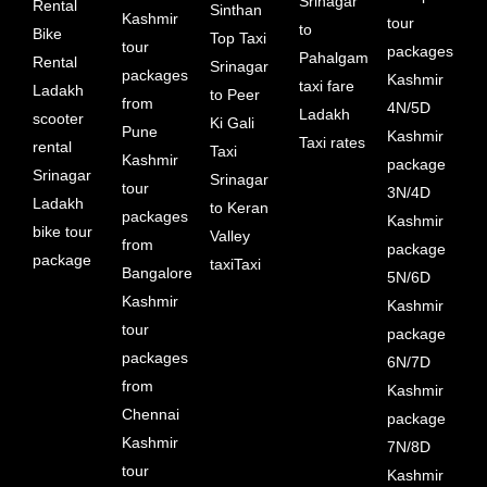
Srinagar
Rental
Sinthan
Kashmir
tour
to
Bike
Top Taxi
tour
packages
Pahalgam
Rental
Srinagar
packages
Kashmir
taxi fare
Ladakh
to Peer
from
4N/5D
Ladakh
scooter
Ki Gali
Pune
Kashmir
Taxi rates
rental
Taxi
Kashmir
package
Srinagar
Srinagar
tour
3N/4D
Ladakh
to Keran
packages
Kashmir
bike tour
Valley
from
package
package
taxiTaxi
Bangalore
5N/6D
Kashmir
Kashmir
tour
package
packages
6N/7D
from
Kashmir
Chennai
package
Kashmir
7N/8D
tour
Kashmir