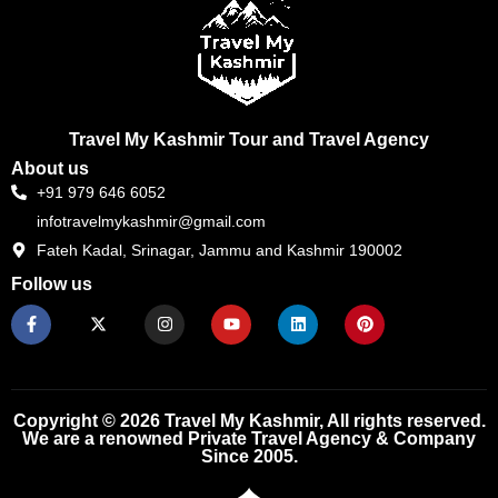
Travel My Kashmir Tour and Travel Agency
About us
+91 979 646 6052
infotravelmykashmir@gmail.com
Fateh Kadal, Srinagar, Jammu and Kashmir 190002
Follow us
F
X
I
Y
L
P
a
-
n
o
i
i
c
t
s
u
n
n
e
w
t
t
k
t
b
i
a
u
e
e
o
t
g
b
d
r
o
t
r
e
i
e
k
e
a
n
s
Copyright © 2026 Travel My Kashmir, All rights reserved.
-
r
m
t
We are a renowned Private Travel Agency & Company
f
Since 2005.