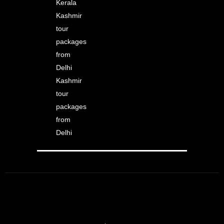
Kerala
Kashmir
tour
packages
from
Delhi
Kashmir
tour
packages
from
Delhi