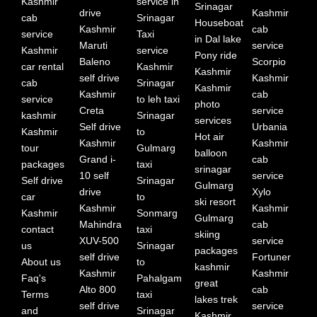
Kashmir
service in
Srinagar
drive
Kashmir
cab
Srinagar
Houseboat
Kashmir
cab
service
Taxi
in Dal lake
Maruti
service
Kashmir
service
Pony ride
Baleno
Scorpio
car rental
Kashmir
Kashmir
self drive
Kashmir
cab
Srinagar
Kashmir
Kashmir
cab
service
to leh taxi
photo
Creta
service
kashmir
Srinagar
services
Self drive
Urbania
Kashmir
to
Hot air
Kashmir
Kashmir
tour
Gulmarg
balloon
Grand i-
cab
packages
taxi
srinagar
10 self
service
Self drive
Srinagar
Gulmarg
drive
Xylo
car
to
ski resort
Kashmir
Kashmir
Kashmir
Sonmarg
Gulmarg
Mahindra
cab
contact
taxi
skiing
XUV-500
service
us
Srinagar
packages
self drive
Fortuner
About us
to
kashmir
Kashmir
Kashmir
Faq's
Pahalgam
great
Alto 800
cab
Terms
taxi
lakes trek
self drive
service
and
Srinagar
Kashmir