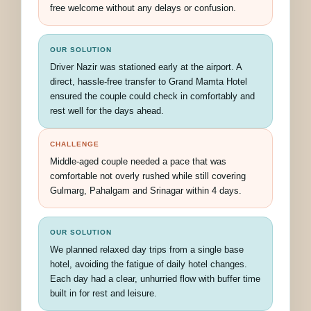
free welcome without any delays or confusion.
OUR SOLUTION
Driver Nazir was stationed early at the airport. A
direct, hassle-free transfer to Grand Mamta Hotel
ensured the couple could check in comfortably and
rest well for the days ahead.
CHALLENGE
Middle-aged couple needed a pace that was
comfortable not overly rushed while still covering
Gulmarg, Pahalgam and Srinagar within 4 days.
OUR SOLUTION
We planned relaxed day trips from a single base
hotel, avoiding the fatigue of daily hotel changes.
Each day had a clear, unhurried flow with buffer time
built in for rest and leisure.