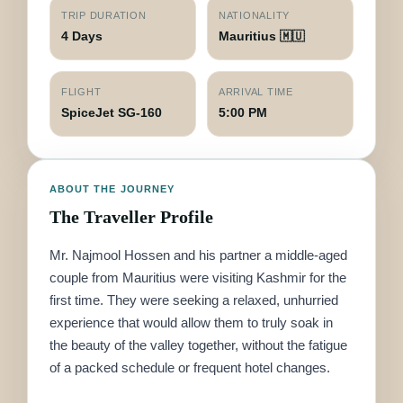
TRIP DURATION
NATIONALITY
4 Days
Mauritius 🇲🇺
FLIGHT
ARRIVAL TIME
SpiceJet SG-160
5:00 PM
ABOUT THE JOURNEY
The Traveller Profile
Mr. Najmool Hossen and his partner a middle-aged
couple from Mauritius were visiting Kashmir for the
first time. They were seeking a relaxed, unhurried
experience that would allow them to truly soak in
the beauty of the valley together, without the fatigue
of a packed schedule or frequent hotel changes.