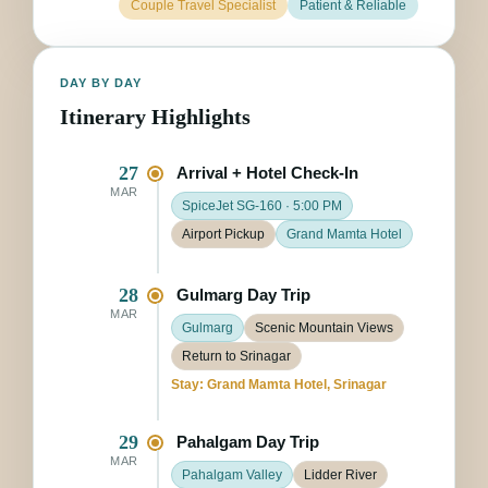
Couple Travel Specialist
Patient & Reliable
DAY BY DAY
Itinerary Highlights
27
Arrival + Hotel Check-In
MAR
SpiceJet SG-160 · 5:00 PM
Airport Pickup
Grand Mamta Hotel
28
Gulmarg Day Trip
MAR
Gulmarg
Scenic Mountain Views
Return to Srinagar
Stay: Grand Mamta Hotel, Srinagar
29
Pahalgam Day Trip
MAR
Pahalgam Valley
Lidder River