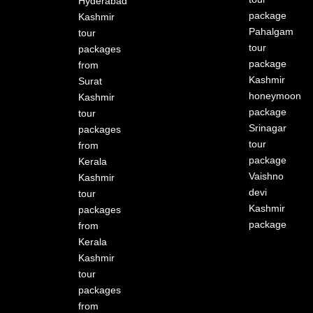
Hyderabad
package
Kashmir
Pahalgam
tour
tour
packages
package
from
Kashmir
Surat
honeymoon
Kashmir
package
tour
Srinagar
packages
tour
from
package
Kerala
Vaishno
Kashmir
devi
tour
Kashmir
packages
package
from
Kerala
Kashmir
tour
packages
from