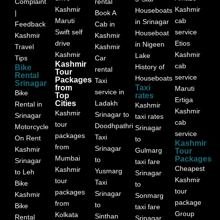
Complaint
rental
Kashmir
Kashmir
Houseboats
|
Book A
Maruti
cab
in Srinagar
Feedback
Cab in
Swift self
service
Houseboat
Kashmir
Kashmir
drive
Etios
in Nigeen
Travel
Kashmir
Kashmir
Kashmir
Lake
Tips
Car
Kashmir
cab
History of
Bike
rental
Tour
Rental
service
Houseboats
Packages
Taxi
Srinagar
from
Taxi
Maruti
service in
Bike
Top
rates
Ertiga
Cities
Ladakh
Rental in
Kashmir
Kashmir
Kashmir
Srinagar to
Srinagar
taxi rates
cab
tour
Doodhpathri
Motorcycle
Srinagar
service
packages
Taxi
On Rent
to
Kashmir
from
Srinagar
Kashmir
Gulmarg
Tour
Mumbai
Packages
to
Srinagar
taxi fare
Cheapest
Kashmir
Yusmarg
to Leh
Srinagar
Kashmir
tour
Taxi
Bike
to
tour
packages
Srinagar
Kashmir
Sonmarg
package
from
to
Bike
taxi fare
Group
Kolkata
Sinthan
Rental
Srinagar