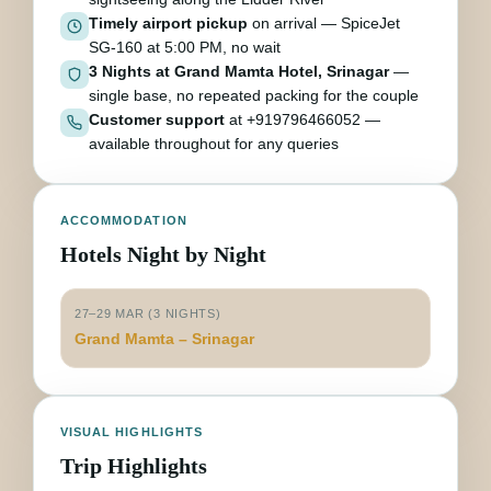
Timely airport pickup
on arrival — SpiceJet
SG-160 at 5:00 PM, no wait
3 Nights at Grand Mamta Hotel, Srinagar
—
single base, no repeated packing for the couple
Customer support
at +919796466052 —
available throughout for any queries
ACCOMMODATION
Hotels Night by Night
27–29 MAR (3 NIGHTS)
Grand Mamta – Srinagar
VISUAL HIGHLIGHTS
Trip Highlights