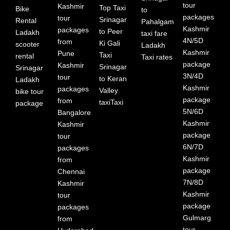
tour
Kashmir
Top Taxi
Bike
to
packages
tour
Srinagar
Rental
Pahalgam
Kashmir
packages
to Peer
Ladakh
taxi fare
4N/5D
from
Ki Gali
scooter
Ladakh
Kashmir
Pune
Taxi
rental
Taxi rates
package
Kashmir
Srinagar
Srinagar
3N/4D
tour
to Keran
Ladakh
Kashmir
packages
Valley
bike tour
package
from
taxiTaxi
package
5N/6D
Bangalore
Kashmir
Kashmir
package
tour
6N/7D
packages
Kashmir
from
package
Chennai
7N/8D
Kashmir
Kashmir
tour
package
packages
Gulmarg
from
tour