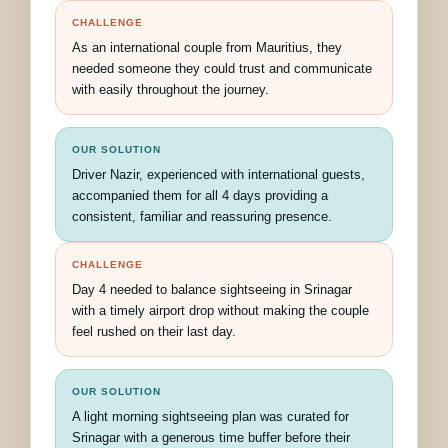
CHALLENGE
As an international couple from Mauritius, they
needed someone they could trust and communicate
with easily throughout the journey.
OUR SOLUTION
Driver Nazir, experienced with international guests,
accompanied them for all 4 days providing a
consistent, familiar and reassuring presence.
CHALLENGE
Day 4 needed to balance sightseeing in Srinagar
with a timely airport drop without making the couple
feel rushed on their last day.
OUR SOLUTION
A light morning sightseeing plan was curated for
Srinagar with a generous time buffer before their