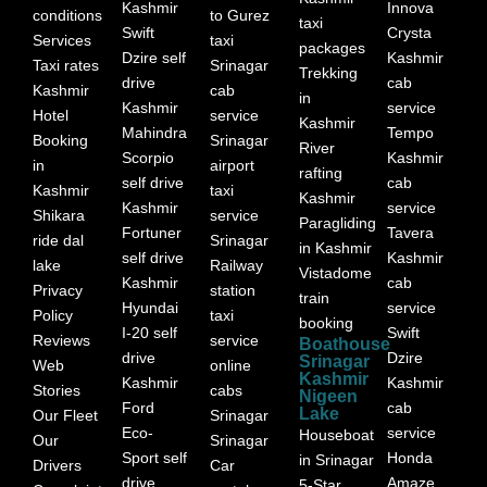
Kashmir
Innova
conditions
to Gurez
taxi
Swift
Crysta
Services
taxi
packages
Dzire self
Kashmir
Taxi rates
Srinagar
Trekking
drive
cab
Kashmir
cab
in
Kashmir
service
Hotel
service
Kashmir
Mahindra
Tempo
Booking
Srinagar
River
Scorpio
Kashmir
in
airport
rafting
self drive
cab
Kashmir
taxi
Kashmir
Kashmir
service
Shikara
service
Paragliding
Fortuner
Tavera
ride dal
Srinagar
in Kashmir
self drive
Kashmir
lake
Railway
Vistadome
Kashmir
cab
Privacy
station
train
Hyundai
service
Policy
taxi
booking
I-20 self
Swift
Reviews
service
Boathouse
drive
Dzire
Srinagar
Web
online
Kashmir
Kashmir
Kashmir
Stories
cabs
Nigeen
Ford
cab
Lake
Our Fleet
Srinagar
Eco-
service
Houseboat
Our
Srinagar
Sport self
Honda
in Srinagar
Drivers
Car
drive
Amaze
5-Star