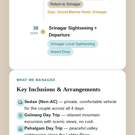
Return to Srinagar
Stay: Grand Mamta Hotel, Srinagar
30
Srinagar Sightseeing +
MAR
Departure
Srinagar Local Sightseeing
Airport Drop
WHAT WE MANAGED
Key Inclusions & Arrangements
Sedan (Non-AC)
— private, comfortable vehicle
for the couple across all 4 days
Gulmarg Day Trip
— relaxed mountain
excursion with scenic views, no rush
Pahalgam Day Trip
— peaceful valley
sightseeing along the Lidder River