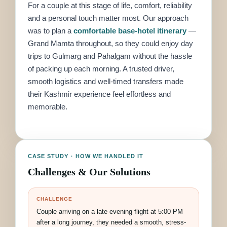
For a couple at this stage of life, comfort, reliability
and a personal touch matter most. Our approach
was to plan a
comfortable base-hotel itinerary
—
Grand Mamta throughout, so they could enjoy day
trips to Gulmarg and Pahalgam without the hassle
of packing up each morning. A trusted driver,
smooth logistics and well-timed transfers made
their Kashmir experience feel effortless and
memorable.
CASE STUDY · HOW WE HANDLED IT
Challenges & Our Solutions
CHALLENGE
Couple arriving on a late evening flight at 5:00 PM
after a long journey, they needed a smooth, stress-