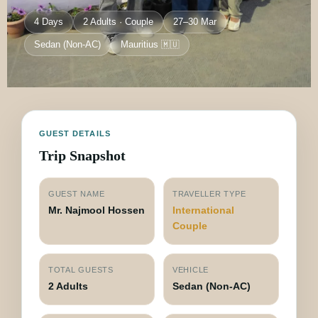
4 Days
2 Adults · Couple
27–30 Mar
Sedan (Non-AC)
Mauritius 🇲🇺
GUEST DETAILS
Trip Snapshot
GUEST NAME
TRAVELLER TYPE
Mr. Najmool Hossen
International
Couple
TOTAL GUESTS
VEHICLE
2 Adults
Sedan (Non-AC)