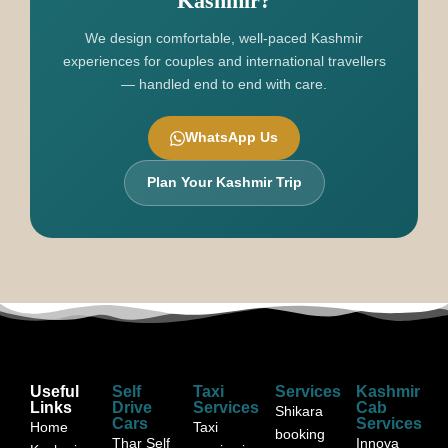
Kashmir?
We design comfortable, well-paced Kashmir
experiences for couples and international travellers
— handled end to end with care.
WhatsApp Us
Plan Your Kashmir Trip
Useful
Self
Taxi
Services
Kashmir
Links
Drive
Services
Cab
Shikara
Cars
Services
Home
Taxi
booking
Thar Self
Innova