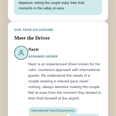
departure, letting the couple enjoy their final
moments in the valley at ease.
OUR TEAM ON GROUND
Meet the Driver
Nazir
ASSIGNED DRIVER
Nazir is an experienced driver known for his
calm, courteous approach with international
guests. He understood the needs of a
couple seeking a relaxed pace never
rushing, always attentive making the couple
feel at ease from the moment they landed to
their final farewell at the airport.
International Guest Experience