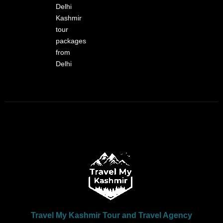
Delhi
Kashmir
tour
packages
from
Delhi
Travel My Kashmir Tour and Travel Agency