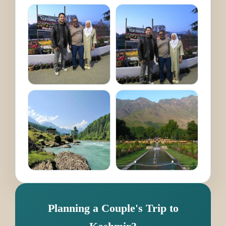
Planning a Couple's Trip to