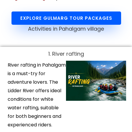
EXPLORE GULMARG TOUR PACKAGES
Activities in Pahalgam village
1. River rafting
River rafting in Pahalgam
is a must-try for
adventure lovers. The
Lidder River offers ideal
conditions for white
water rafting, suitable
for both beginners and
experienced riders.