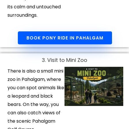
its calm and untouched
surroundings.
BOOK PONY RIDE IN PAHALGAM
3. Visit to Mini Zoo
There is also a small mini
zoo in Pahalgam, where
you can spot animals like
a leopard and black
bears. On the way, you
can also catch views of
the scenic Pahalgam