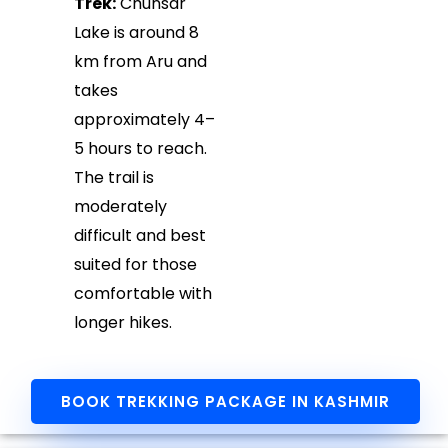
Trek:
Chunsar
Lake is around 8
km from Aru and
takes
approximately 4–
5 hours to reach.
The trail is
moderately
difficult and best
suited for those
comfortable with
longer hikes.
BOOK TREKKING PACKAGE IN KASHMIR