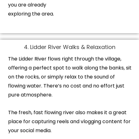
you are already
exploring the area.
4. Lidder River Walks & Relaxation
The Lidder River flows right through the village,
offering a perfect spot to walk along the banks, sit
on the rocks, or simply relax to the sound of
flowing water. There’s no cost and no effort just
pure atmosphere.
The fresh, fast flowing river also makes it a great
place for capturing reels and vlogging content for
your social media.