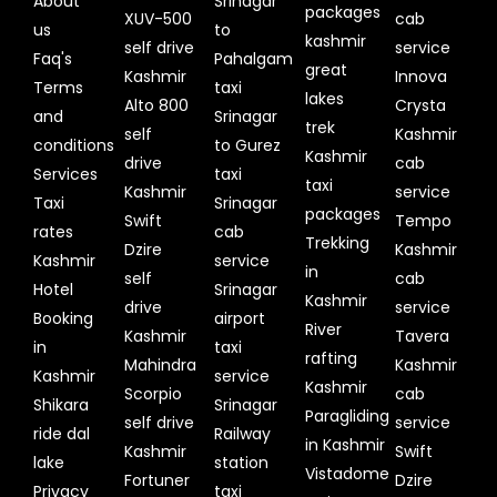
About
Srinagar
packages
XUV-500
cab
us
to
kashmir
self drive
service
Faq's
Pahalgam
great
Kashmir
Innova
Terms
taxi
lakes
Alto 800
Crysta
and
Srinagar
trek
self
Kashmir
conditions
to Gurez
Kashmir
drive
cab
Services
taxi
taxi
Kashmir
service
Taxi
Srinagar
packages
Swift
Tempo
rates
cab
Trekking
Dzire
Kashmir
Kashmir
service
in
self
cab
Hotel
Srinagar
Kashmir
drive
service
Booking
airport
River
Kashmir
Tavera
in
taxi
rafting
Mahindra
Kashmir
Kashmir
service
Kashmir
Scorpio
cab
Shikara
Srinagar
Paragliding
self drive
service
ride dal
Railway
in Kashmir
Kashmir
Swift
lake
station
Vistadome
Fortuner
Dzire
Privacy
taxi