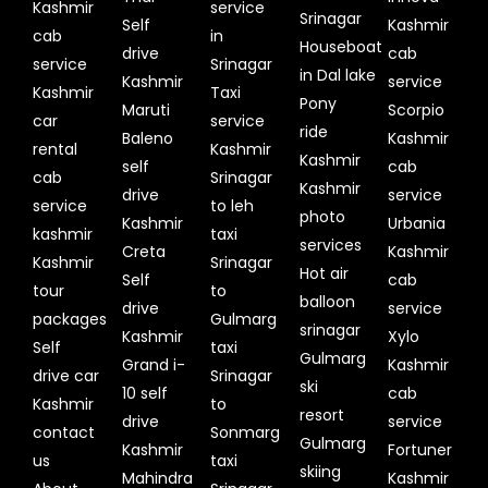
Kashmir
service
Srinagar
Self
Kashmir
cab
in
Houseboat
drive
cab
service
Srinagar
in Dal lake
Kashmir
service
Kashmir
Taxi
Pony
Maruti
Scorpio
car
service
ride
Baleno
Kashmir
rental
Kashmir
Kashmir
self
cab
cab
Srinagar
Kashmir
drive
service
service
to leh
photo
Kashmir
Urbania
kashmir
taxi
services
Creta
Kashmir
Kashmir
Srinagar
Hot air
Self
cab
tour
to
balloon
drive
service
packages
Gulmarg
srinagar
Kashmir
Xylo
Self
taxi
Gulmarg
Grand i-
Kashmir
drive car
Srinagar
ski
10 self
cab
Kashmir
to
resort
drive
service
contact
Sonmarg
Gulmarg
Kashmir
Fortuner
us
taxi
skiing
Mahindra
Kashmir