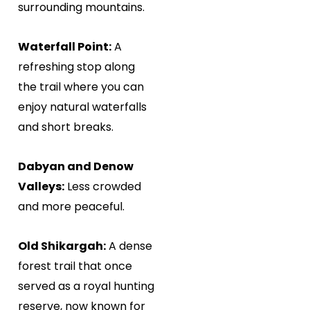
surrounding mountains.
Waterfall Point:
A
refreshing stop along
the trail where you can
enjoy natural waterfalls
and short breaks.
Dabyan and Denow
Valleys:
Less crowded
and more peaceful.
Old Shikargah:
A dense
forest trail that once
served as a royal hunting
reserve, now known for