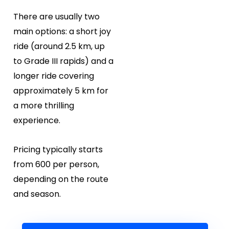
There are usually two
main options: a short joy
ride (around 2.5 km, up
to Grade III rapids) and a
longer ride covering
approximately 5 km for
a more thrilling
experience.
Pricing typically starts
from ₹600 per person,
depending on the route
and season.