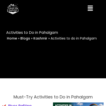
Skip
Menu
to
content
Activities to Do in Pahalgam
Home
»
Blogs
»
Kashmir
»
Activities to do in Pahalgam
Must-Try Activities to Do in Pahalgam
River Rafting