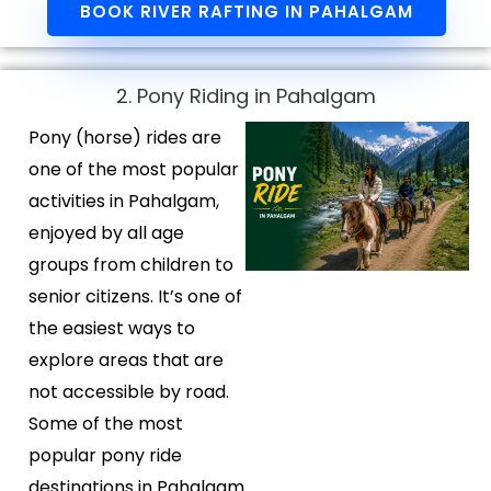
BOOK RIVER RAFTING IN PAHALGAM
2. Pony Riding in Pahalgam
Pony (horse) rides are
one of the most popular
activities in Pahalgam,
enjoyed by all age
groups from children to
senior citizens. It’s one of
the easiest ways to
explore areas that are
not accessible by road.
Some of the most
popular pony ride
destinations in Pahalgam