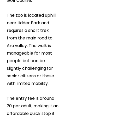
Golf Course.
The zoo is located uphill
near Lidder Park and
requires a short trek
from the main road to
Aru valley. The walk is
manageable for most
people but can be
slightly challenging for
senior citizens or those
with limited mobility.
The entry fee is around
₹20 per adult, making it an
affordable quick stop if