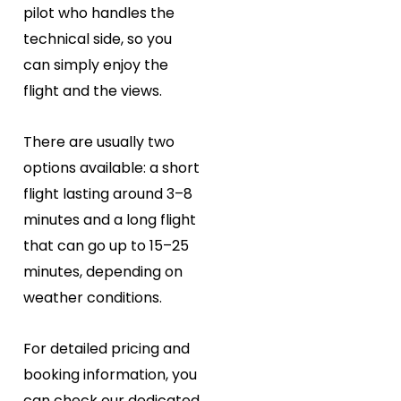
pilot who handles the
technical side, so you
can simply enjoy the
flight and the views.
There are usually two
options available: a short
flight lasting around 3–8
minutes and a long flight
that can go up to 15–25
minutes, depending on
weather conditions.
For detailed pricing and
booking information, you
can check our dedicated