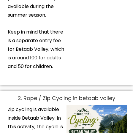
available during the
summer season.
Keep in mind that there
is a separate entry fee
for Betaab Valley, which
is around ₹100 for adults
and ₹50 for children.
2. Rope / Zip Cycling in betaab valley
Zip cycling is available
inside Betaab Valley. In
this activity, the cycle is