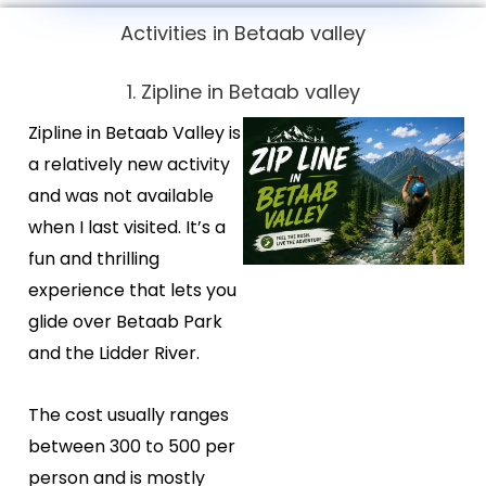
Activities in Betaab valley
1. Zipline in Betaab valley
Zipline in Betaab Valley is
a relatively new activity
and was not available
when I last visited. It’s a
fun and thrilling
experience that lets you
glide over Betaab Park
and the Lidder River.
The cost usually ranges
between ₹300 to ₹500 per
person and is mostly