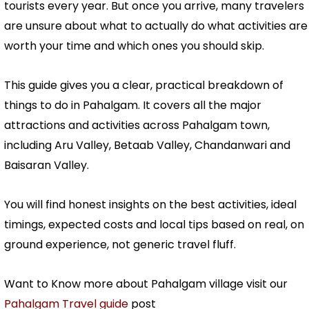
tourists every year. But once you arrive, many travelers
are unsure about what to actually do what activities are
worth your time and which ones you should skip.
This guide gives you a clear, practical breakdown of
things to do in Pahalgam. It covers all the major
attractions and activities across Pahalgam town,
including Aru Valley, Betaab Valley, Chandanwari and
Baisaran Valley.
You will find honest insights on the best activities, ideal
timings, expected costs and local tips based on real, on
ground experience, not generic travel fluff.
Want to Know more about Pahalgam village visit our
Pahalgam Travel guide
post