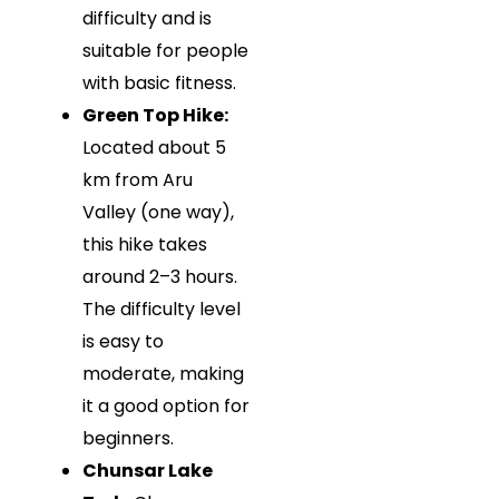
difficulty and is
suitable for people
with basic fitness.
Green Top Hike:
Located about 5
km from Aru
Valley (one way),
this hike takes
around 2–3 hours.
The difficulty level
is easy to
moderate, making
it a good option for
beginners.
Chunsar Lake