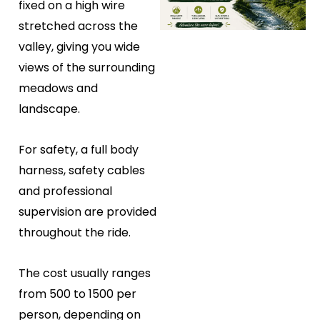
fixed on a high wire
stretched across the
valley, giving you wide
views of the surrounding
meadows and
landscape.
For safety, a full body
harness, safety cables
and professional
supervision are provided
throughout the ride.
The cost usually ranges
from ₹500 to ₹1500 per
person, depending on