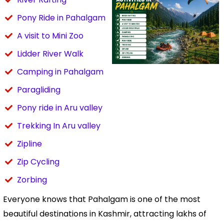
Pony Ride in Pahalgam
A visit to Mini Zoo
Lidder River Walk
Camping in Pahalgam
Paragliding
Pony ride in Aru valley
Trekking In Aru valley
Zipline
Zip Cycling
Zorbing
Everyone knows that Pahalgam is one of the most
beautiful destinations in Kashmir, attracting lakhs of