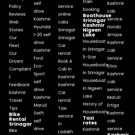
train
self
Kashmir
Policy
service
booking
drive
cab
Reviews
online
Boathouse
Kashmir
service
Srinagar
Web
cabs
Kashmir
Hyundai
Honda
Nigeen
Stories
Srinagar
Lake
I-20 self
Amaze
Our
Srinagar
Houseboat
drive
Kashmir
Fleet
Car
in Srinagar
Kashmir
cab
Our
rental
5-Star
Ford
service
Drivers
Book A
Houseboats
Eco-
Etios
Complaint
Cab in
in Srinagar
Sport
Kashmir
|
Kashmir
Houseboat
self
cab
Feedback
Kashmir
in Nigeen
drive
service
Kashmir
Car
Lake
Kashmir
Maruti
Travel
rental
History of
Maruti
Ertiga
Tips
Taxi
Houseboats
Swift
Kashmir
Bike
service
Taxi
Rental
self
cab
rates
Srinagar
in
drive
service
Kashmir
Bike
Ladakh
Kashmir