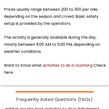
Prices usually range between ₹200 to ₹300 per ride,
depending on the season and crowd. Basic safety
setup is provided by the operators.
The activity is generally available during the day,
mostly between 9:00 AM to 5:00 PM, depending on
weather conditions.
Want to Know what
activities to do in Gulmarg
Check
here
Frequently Asked Questions (FAQs)
What are the best activities to do in Pahalgam?