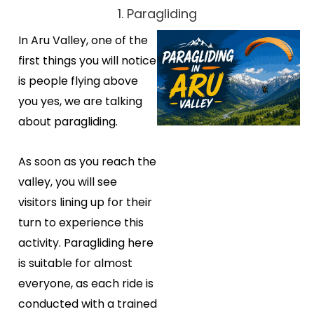
1. Paragliding
In Aru Valley, one of the
first things you will notice
is people flying above
you yes, we are talking
about paragliding.
As soon as you reach the
valley, you will see
visitors lining up for their
turn to experience this
activity. Paragliding here
is suitable for almost
everyone, as each ride is
conducted with a trained