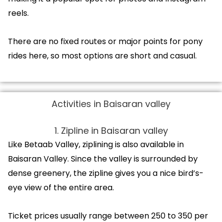
reels.
There are no fixed routes or major points for pony
rides here, so most options are short and casual.
Activities in Baisaran valley
1. Zipline in Baisaran valley
Like Betaab Valley, ziplining is also available in
Baisaran Valley. Since the valley is surrounded by
dense greenery, the zipline gives you a nice bird’s-
eye view of the entire area.
Ticket prices usually range between ₹250 to ₹350 per