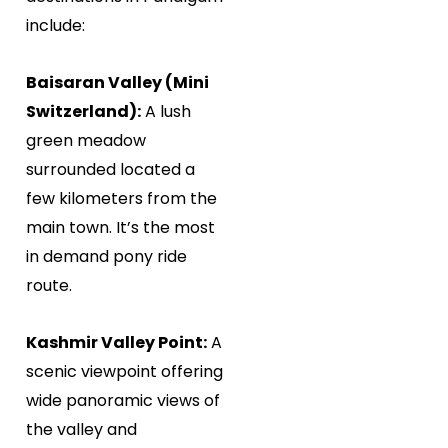
include:
Baisaran Valley (Mini
Switzerland):
A lush
green meadow
surrounded located a
few kilometers from the
main town. It’s the most
in demand pony ride
route.
Kashmir Valley Point:
A
scenic viewpoint offering
wide panoramic views of
the valley and