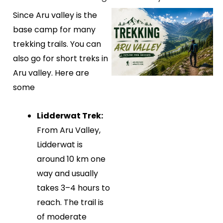
Since Aru valley is the
base camp for many
trekking trails. You can
also go for short treks in
Aru valley. Here are
some
Lidderwat Trek:
From Aru Valley,
Lidderwat is
around 10 km one
way and usually
takes 3–4 hours to
reach. The trail is
of moderate