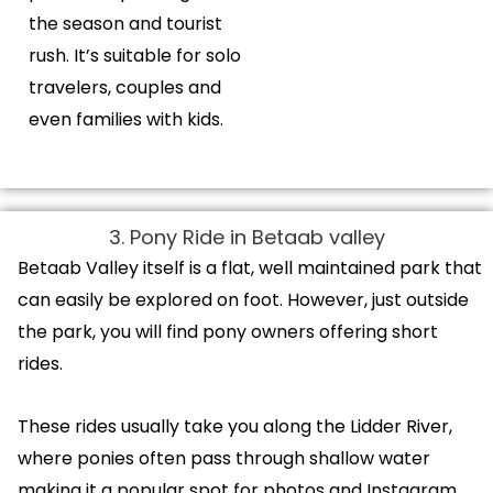
the season and tourist
rush. It’s suitable for solo
travelers, couples and
even families with kids.
3. Pony Ride in Betaab valley
Betaab Valley itself is a flat, well maintained park that
can easily be explored on foot. However, just outside
the park, you will find pony owners offering short
rides.
These rides usually take you along the Lidder River,
where ponies often pass through shallow water
making it a popular spot for photos and Instagram