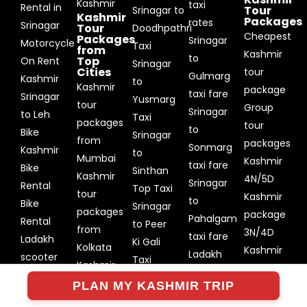
Kashmir
taxi
Rental in
Tour
Srinagar to
Kashmir
Packages
rates
Srinagar
Tour
Doodhpathri
Cheapest
Packages
Srinagar
Motorcycle
Taxi
from
Kashmir
to
Top
On Rent
Srinagar
Cities
tour
Gulmarg
Kashmir
to
Kashmir
package
taxi fare
Srinagar
Yusmarg
tour
Group
Srinagar
to Leh
Taxi
packages
tour
to
Bike
Srinagar
from
packages
Sonmarg
Kashmir
to
Mumbai
Kashmir
taxi fare
Bike
Sinthan
Kashmir
4N/5D
Srinagar
Rental
Top Taxi
tour
Kashmir
to
Bike
Srinagar
packages
package
Pahalgam
Rental
to Peer
from
3N/4D
taxi fare
Ladakh
Ki Gali
Kolkata
Kashmir
Ladakh
scooter
Taxi
Kashmir
package
Taxi
rental
Srinagar
tour
PLAN MY KASHMIR TRIP
5N/6D
rates
Srinagar
to Keran
packages
Kashmir