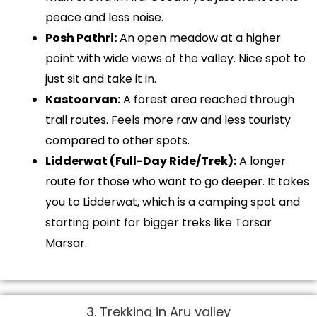
peace and less noise.
Posh Pathri:
An open meadow at a higher
point with wide views of the valley. Nice spot to
just sit and take it in.
Kastoorvan:
A forest area reached through
trail routes. Feels more raw and less touristy
compared to other spots.
Lidderwat (Full-Day Ride/Trek):
A longer
route for those who want to go deeper. It takes
you to Lidderwat, which is a camping spot and
starting point for bigger treks like Tarsar
Marsar.
3. Trekking in Aru valley