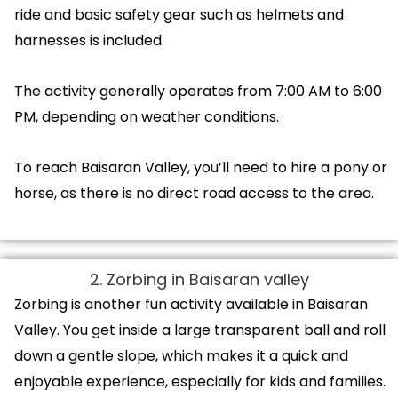
ride and basic safety gear such as helmets and
harnesses is included.
The activity generally operates from 7:00 AM to 6:00
PM, depending on weather conditions.
To reach Baisaran Valley, you’ll need to hire a pony or
horse, as there is no direct road access to the area.
2. Zorbing in Baisaran valley
Zorbing is another fun activity available in Baisaran
Valley. You get inside a large transparent ball and roll
down a gentle slope, which makes it a quick and
enjoyable experience, especially for kids and families.