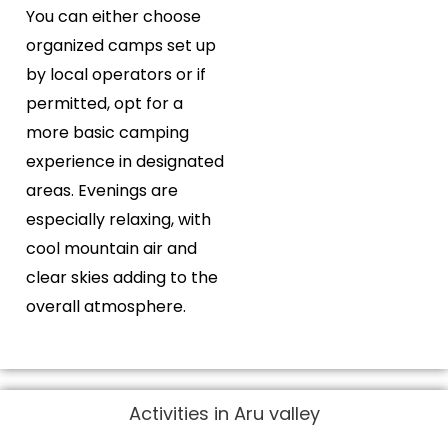
You can either choose
organized camps set up
by local operators or if
permitted, opt for a
more basic camping
experience in designated
areas. Evenings are
especially relaxing, with
cool mountain air and
clear skies adding to the
overall atmosphere.
Activities in Aru valley