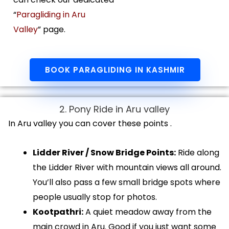
“
Paragliding in Aru
Valley
” page.
BOOK PARAGLIDING IN KASHMIR
2. Pony Ride in Aru valley
In Aru valley you can cover these points .
Lidder River / Snow Bridge Points:
Ride along
the Lidder River with mountain views all around.
You’ll also pass a few small bridge spots where
people usually stop for photos.
Kootpathri:
A quiet meadow away from the
main crowd in Aru. Good if you just want some