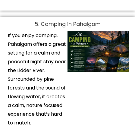
5. Camping in Pahalgam
If you enjoy camping,
Pahalgam offers a great
setting for a calm and
peaceful night stay near
the Lidder River.
Surrounded by pine
forests and the sound of
flowing water, it creates
a calm, nature focused
experience that’s hard
to match.