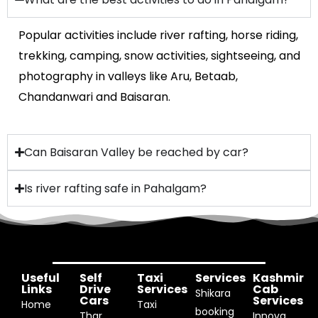
Popular activities include river rafting, horse riding,
trekking, camping, snow activities, sightseeing, and
photography in valleys like Aru, Betaab,
Chandanwari and Baisaran.
Can Baisaran Valley be reached by car?
Is river rafting safe in Pahalgam?
Useful
Self
Taxi
Services
Kashmir
Links
Drive
Services
Cab
Shikara
Cars
Services
Home
Taxi
booking
Thar
Innova