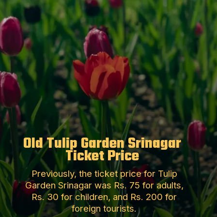
Old Tulip Garden Srinagar
Ticket Price
Previously, the ticket price for Tulip
Garden Srinagar was Rs. 75 for adults,
Rs. 30 for children, and Rs. 200 for
foreign tourists.