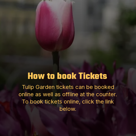
How to book Tickets
Tulip Garden tickets can be booked
online as well as offline at the counter.
To book tickets online, click the link
below.