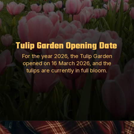
Tulip Garden Opening Date
For the year 2026, the Tulip Garden
opened on 16 March 2026, and the
tulips are currently in full bloom.