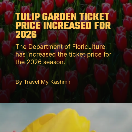
TULIP GARDEN TICKET
PRICE INCREASED FOR
2026
The Department of Floriculture
has increased the ticket price for
the 2026 season.
By Travel My Kashmir