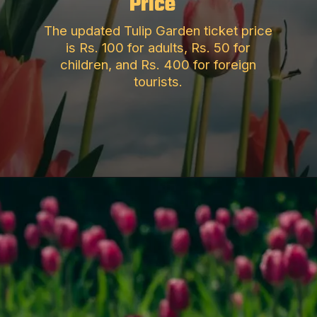
Price
The updated Tulip Garden ticket price
is Rs. 100 for adults, Rs. 50 for
children, and Rs. 400 for foreign
tourists.