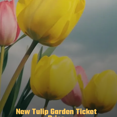
New Tulip Garden Ticket