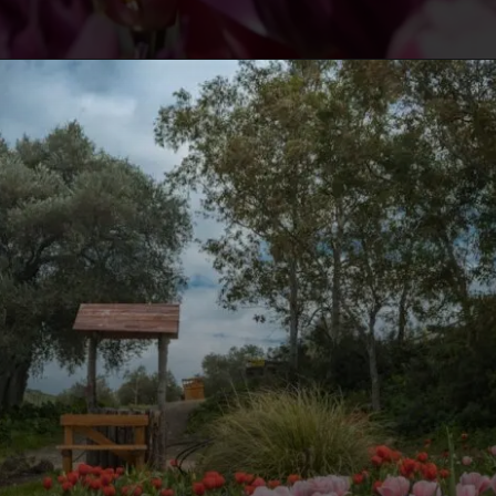
Opening
https://travelmykashmir.com/online-tickets-tulip-garden/