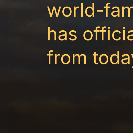
world-fam
has offic
from toda