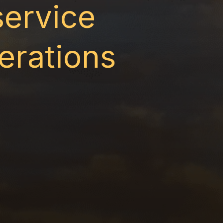
service
erations