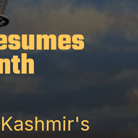
Resumes
nth
 Kashmir's