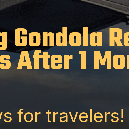
g Gondola 
s After 1 Mo
s for travelers!