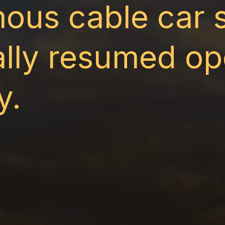
ous cable car 
ially resumed op
y.