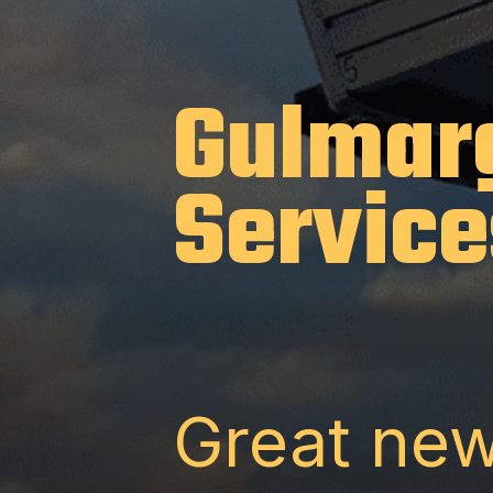
Gulmar
Service
Great new